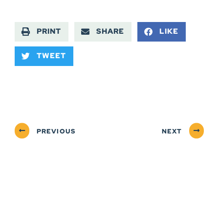
PRINT
SHARE
LIKE
TWEET
PREVIOUS
NEXT
ABOUT
NEWSROOM
SERVICES