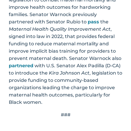
improve health outcomes for hardworking
families. Senator Warnock previously
partnered with Senator Rubio to
pass
the
Maternal Health Quality Improvement Act
,
signed into law in 2022, that provides federal
funding to reduce maternal mortality and
improve implicit bias training for providers to
prevent maternal death. Senator Warnock also
partnered
with U.S. Senator Alex Padilla (D-CA)
to introduce the
Kira Johnson Act
, legislation to
provide funding to community-based
organizations leading the charge to improve
maternal health outcomes, particularly for
Black women.
###