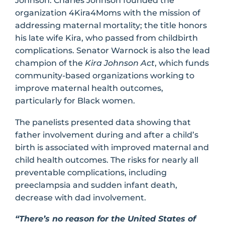
Johnson. Charles Johnson founded the
organization 4Kira4Moms with the mission of
addressing maternal mortality; the title honors
his late wife Kira, who passed from childbirth
complications. Senator Warnock is also the lead
champion of the
Kira Johnson Act
, which funds
community-based organizations working to
improve maternal health outcomes,
particularly for Black women.
The panelists presented data showing that
father involvement during and after a child’s
birth is associated with improved maternal and
child health outcomes. The risks for nearly all
preventable complications, including
preeclampsia and sudden infant death,
decrease with dad involvement.
“There’s no reason for the United States of