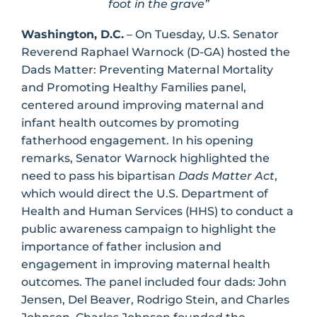
foot in the grave”
Washington, D.C.
– On Tuesday, U.S. Senator
Reverend Raphael Warnock (D-GA) hosted the
Dads Matter: Preventing Maternal Mortality
and Promoting Healthy Families panel,
centered around improving maternal and
infant health outcomes by promoting
fatherhood engagement. In his opening
remarks, Senator Warnock highlighted the
need to pass his bipartisan
Dads Matter Act
,
which would direct the U.S. Department of
Health and Human Services (HHS) to conduct a
public awareness campaign to highlight the
importance of father inclusion and
engagement in improving maternal health
outcomes. The panel included four dads: John
Jensen, Del Beaver, Rodrigo Stein, and Charles