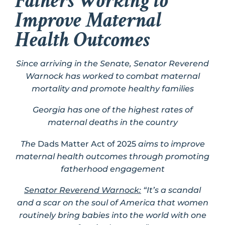
Fathers Working to
Improve Maternal
Health Outcomes
Since arriving in the Senate, Senator Reverend
Warnock has worked to combat maternal
mortality and promote healthy families
Georgia has one of the highest rates of
maternal deaths in the country
The
Dads Matter Act of 2025
aims to improve
maternal health outcomes through promoting
fatherhood engagement
Senator Reverend Warnock:
“It’s a scandal
and a scar on the soul of America that women
routinely bring babies into the world with one