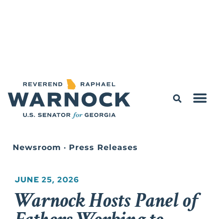
Newsroom
•
Press Releases
JUNE 25, 2026
Warnock Hosts Panel of