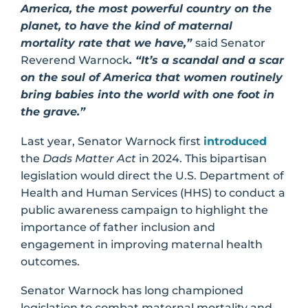
America, the most powerful country on the
planet, to have the kind of maternal
mortality rate that we have,”
said Senator
Reverend Warnock
. “It’s a scandal and a scar
on the soul of America that women routinely
bring babies into the world with one foot in
the grave.”
Last year, Senator Warnock first
introduced
the
Dads Matter Act
in 2024. This bipartisan
legislation would direct the U.S. Department of
Health and Human Services (HHS) to conduct a
public awareness campaign to highlight the
importance of father inclusion and
engagement in improving maternal health
outcomes.
Senator Warnock has long championed
legislation to combat maternal mortality and