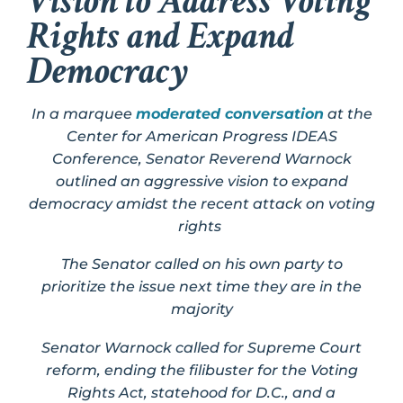
Vision to Address Voting
Rights and Expand
Democracy
In a marquee
moderated conversation
at the
Center for American Progress IDEAS
Conference, Senator Reverend Warnock
outlined an aggressive vision to expand
democracy amidst the recent attack on voting
rights
The Senator called on his own party to
prioritize the issue next time they are in the
majority
Senator Warnock called for Supreme Court
reform, ending the filibuster for the Voting
Rights Act, statehood for D.C., and a