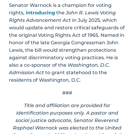
Senator Warnock is a champion for voting
rights,
introducing
the
John R. Lewis Voting
Rights Advancement Act
in July 2025, which
would update and restore critical safeguards of
the original Voting Rights Act of 1965. Named in
honor of the late Georgia Congressman John
Lewis, the bill would strengthen protections
against discriminatory voting practices. He is
also a co-sponsor of the
Washington, D.C.
Admission Act
to grant statehood to the
residents of Washington, D.C.
###
Title and affiliation are provided for
identification purposes only. A pastor and
social justice advocate, Senator Reverend
Raphael Warnock was elected to the United