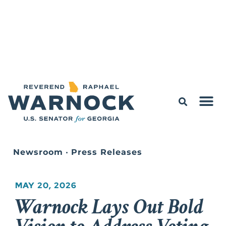
Newsroom
•
Press Releases
MAY 20, 2026
Warnock Lays Out Bold