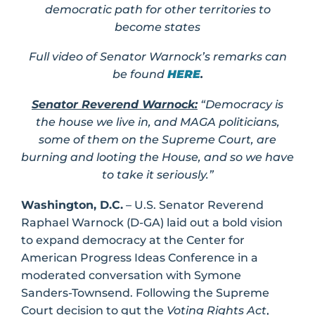
democratic path for other territories to
become states
Full video of Senator Warnock’s remarks can
be found
HERE
.
Senator
Reverend Warnock:
“
Democracy is
the house we live in, and MAGA politicians,
some of them on the Supreme Court, are
burning and looting the House, and so we have
to take it seriously.”
Washington, D.C.
– U.S. Senator Reverend
Raphael Warnock (D-GA) laid out a bold vision
to expand democracy at the Center for
American Progress Ideas Conference in a
moderated conversation with Symone
Sanders-Townsend. Following the Supreme
Court decision to gut the
Voting Rights Act
,