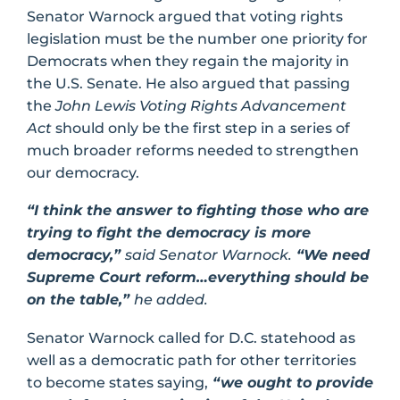
Senator Warnock argued that voting rights
legislation must be the number one priority for
Democrats when they regain the majority in
the U.S. Senate. He also argued that passing
the
John Lewis Voting Rights Advancement
Act
should only be the first step in a series of
much broader reforms needed to strengthen
our democracy.
“I think the answer to fighting those who are
trying to fight the democracy is more
democracy,”
said Senator Warnock.
“We need
Supreme Court reform…everything should be
on the table,”
he added.
Senator Warnock called for D.C. statehood as
well as a democratic path for other territories
to become states saying,
“we ought to provide