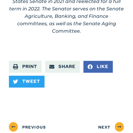
States Senate in 2021 and reelected for a full
term in 2022. The Senator serves on the Senate
Agriculture, Banking, and Finance
committees, as well as the Senate Aging
Committee.
PRINT
SHARE
LIKE
TWEET
PREVIOUS
NEXT