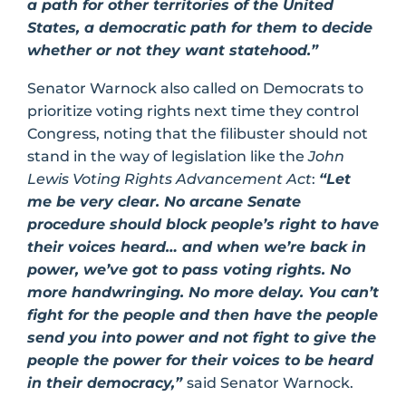
a path for other territories of the United
States, a democratic path for them to decide
whether or not they want statehood.”
Senator Warnock also called on Democrats to
prioritize voting rights next time they control
Congress, noting that the filibuster should not
stand in the way of legislation like the
John
Lewis Voting Rights Advancement Act
:
“Let
me be very clear. No arcane Senate
procedure should block people’s right to have
their voices heard… and when we’re back in
power, we’ve got to pass voting rights. No
more handwringing. No more delay. You can’t
fight for the people and then have the people
send you into power and not fight to give the
people the power for their voices to be heard
in their democracy,”
said Senator Warnock.