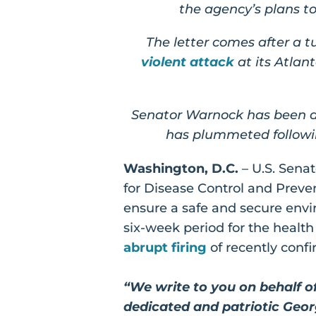
the agency’s plans t
The letter comes after a 
violent attack
at its Atla
Senator Warnock has been a 
has plummeted followin
Washington, D.C.
– U.S. Sena
for Disease Control and Preve
ensure a safe and secure envi
six-week period for the healt
abrupt firing
of recently conf
“We write to you on behalf o
dedicated and patriotic Georg