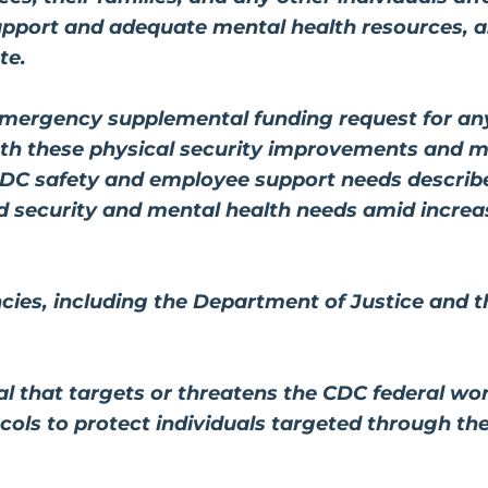
pport and adequate mental health resources, as
te.
emergency supplemental funding request for a
oth these physical security improvements and m
DC safety and employee support needs describ
 security and mental health needs amid increas
ies, including the Department of Justice and t
l that targets or threatens the CDC federal wo
ocols to protect individuals targeted through t