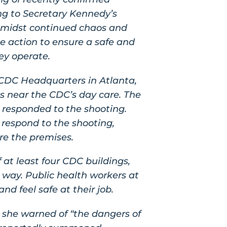
ing to Secretary Kennedy’s
amidst continued chaos and
 action to ensure a safe and
ey operate.
 CDC Headquarters in Atlanta,
gs near the CDC’s day care. The
 responded to the shooting.
 respond to the shooting,
re the premises.
at least four CDC buildings,
 way. Public health workers at
d feel safe at their job.
 she warned of “the dangers of