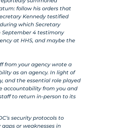
y reportedly summoned
tum: follow his orders that
Secretary Kennedy testified
 during which Secretary
n September 4 testimony
gency at HHS, and maybe the
ff from your agency wrote a
lity as an agency. In light of
y, and the essential role played
e accountability from you and
aff to return in-person to its
C’s security
protocols to
y gaps
or weaknesses in