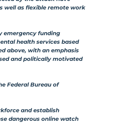
 well as flexible remote work
ny emergency funding
ental health services based
ed above, with an emphasis
ed and politically motivated
he Federal Bureau of
rkforce and establish
hese dangerous online watch