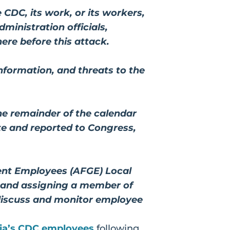
 CDC, its work, or its workers,
ministration officials,
ere before this attack.
formation, and threats to the
the remainder of the calendar
ete and reported to Congress,
ent Employees (AFGE) Local
, and assigning a member of
 discuss and monitor employee
ia’s CDC employees
following