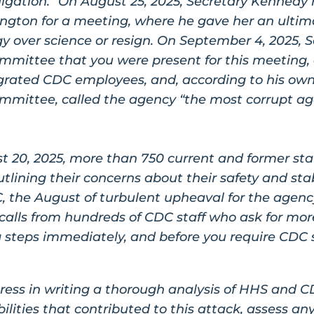
lgation.” On August 25, 2025, Secretary Kenned
ington for a meeting, where he gave her an ultima
gy over science or resign. On September 4, 2025, 
mmittee that you were present for this meeting,
grated CDC employees, and, according to his ow
mmittee, called the agency “the most corrupt a
t 20, 2025, more than 750 current and former sta
tlining their concerns about their safety and stabi
C, the August of turbulent upheaval for the agenc
calls from hundreds of CDC staff who ask for mor
 steps immediately, and before you require CDC st
ress in writing a thorough analysis of HHS and CD
lities that contributed to this attack, assess an