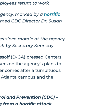
ployees return to work
 agency, marked by a
horrific
irmed CDC Director Dr. Susan
es since morale at the agency
aff by Secretary Kennedy
soff (D-GA) pressed Centers
wers on the agency’s plans to
ter comes after a tumultuous
s Atlanta campus and the
rol and Prevention (CDC) –
g from a horrific attack