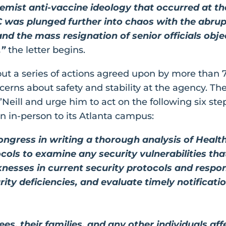
remist anti-vaccine ideology that occurred at 
C was plunged further into chaos with the abrupt
nd the mass resignation of senior officials obj
,”
the letter begins.
y out a series of actions agreed upon by more than 
erns about safety and stability at the agency. Th
’Neill and urge him to act on the following six st
rn in-person to its Atlanta campus:
ongress in writing a thorough analysis of Heal
cols to examine any security vulnerabilities tha
esses in current security protocols and respon
rity deficiencies, and evaluate timely notificati
s, their families, and any other individuals af