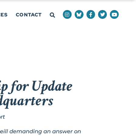
CES
CONTACT
p for Update
dquarters
rt
Neill demanding an answer on