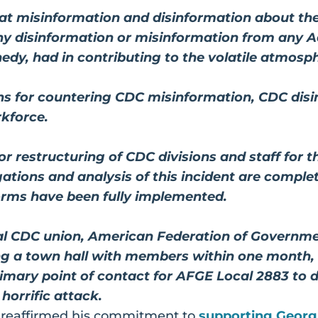
that misinformation and disinformation about the
any disinformation or misinformation from any Ad
edy, had in contributing to the volatile atmosph
s for countering CDC misinformation, CDC disin
rkforce.
r restructuring of CDC divisions and staff for 
igations and analysis of this incident are compl
eforms have been fully implemented.
cal CDC union, American Federation of Governm
ing a town hall with members within one month
rimary point of contact for AFGE Local 2883 to
 horrific attack.
 reaffirmed his commitment to
supporting Georg