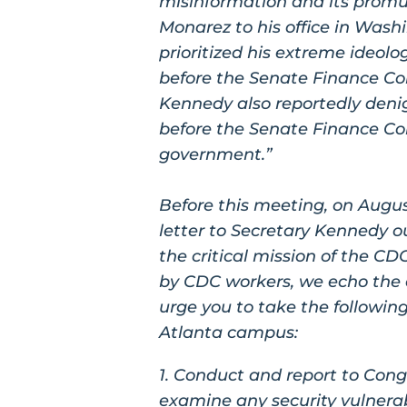
misinformation and its promu
Monarez to his office in Wash
prioritized his extreme ideolo
before the Senate Finance Co
Kennedy also reportedly deni
before the Senate Finance Co
government.”
Before this meeting, on Augus
letter to Secretary Kennedy ou
the critical mission of the CD
by CDC workers, we echo the 
urge you to take the following
Atlanta campus:
1. Conduct and report to Cong
examine any security vulnerabi