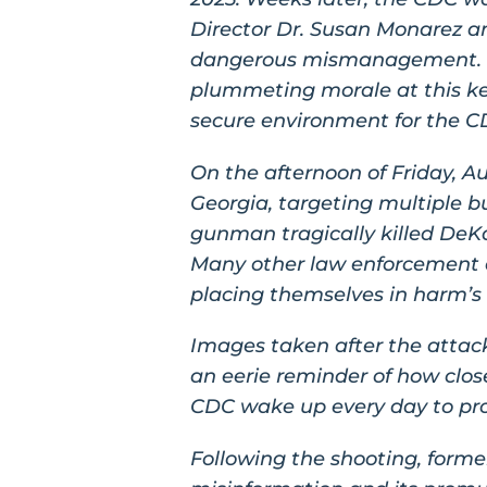
Director Dr. Susan Monarez an
dangerous mismanagement. In
plummeting morale at this ke
secure environment for the CD
On the afternoon of Friday, A
Georgia, targeting multiple b
gunman tragically killed DeKa
Many other law enforcement of
placing themselves in harm’s 
Images taken after the attack
an eerie reminder of how clos
CDC wake up every day to prot
Following the shooting, forme