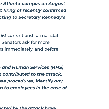
the Atlanta campus on August
 firing of recently confirmed
ecting to Secretary Kennedy’s
750 current and former staff
e Senators ask for more
eps immediately, and before
th and Human Services (HHS)
t contributed to the attack,
se procedures, identify any
on to employees in the case of
fected by the attack have