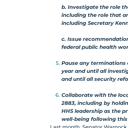
b. Investigate the role 
including the role that 
including Secretary Kenn
c. Issue recommendation
federal public health wo
Pause any terminations o
year and until all invest
and until all security r
Collaborate with the lo
2883, including by hold
HHS leadership as the p
well-being following this
Last month, Senator Warnock