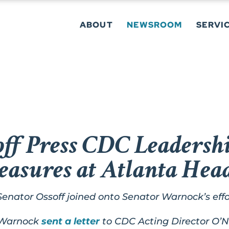
ABOUT
NEWSROOM
SERVI
ff Press CDC Leadershi
easures at Atlanta Hea
Senator Ossoff joined onto Senator Warnock’s effo
 Warnock
sent a letter
to CDC Acting Director O’