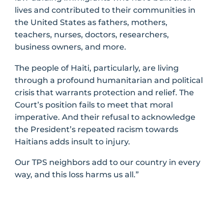
lives and contributed to their communities in
the United States as fathers, mothers,
teachers, nurses, doctors, researchers,
business owners, and more.
The people of Haiti, particularly, are living
through a profound humanitarian and political
crisis that warrants protection and relief. The
Court’s position fails to meet that moral
imperative. And their refusal to acknowledge
the President’s repeated racism towards
Haitians adds insult to injury.
Our TPS neighbors add to our country in every
way, and this loss harms us all.”