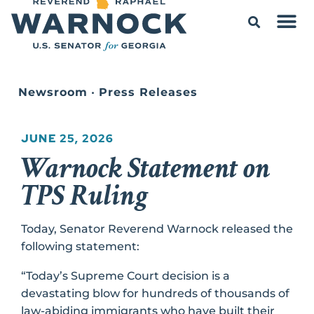
Newsroom
•
Press Releases
JUNE 25, 2026
Warnock Statement on
TPS Ruling
Today, Senator Reverend Warnock released the
following statement:
“Today’s Supreme Court decision is a
devastating blow for hundreds of thousands of
law-abiding immigrants who have built their