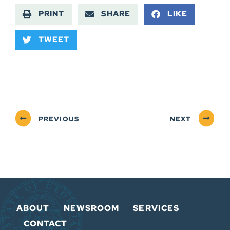
PRINT
SHARE
LIKE
TWEET
PREVIOUS
NEXT
ABOUT
NEWSROOM
SERVICES
CONTACT