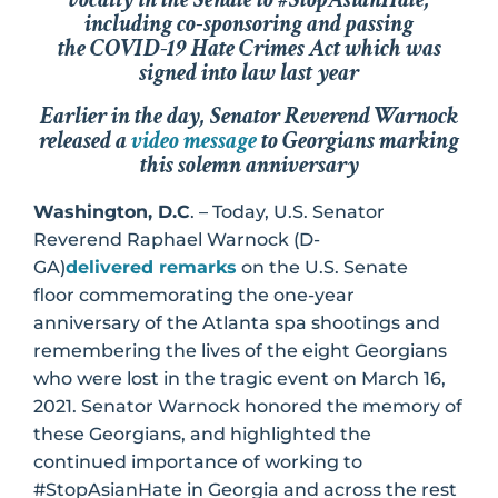
including co-sponsoring and passing
the
COVID-19 Hate Crimes Act
which was
signed into law last year
Earlier in the day, Senator Reverend Warnock
released a
video message
to Georgians marking
this solemn anniversary
Washington, D.C
. – Today, U.S. Senator
Reverend Raphael Warnock (D-
GA)
delivered remarks
on the U.S. Senate
floor commemorating the one-year
anniversary of the Atlanta spa shootings and
remembering the lives of the eight Georgians
who were lost in the tragic event on March 16,
2021. Senator Warnock honored the memory of
these Georgians, and highlighted the
continued importance of working to
#StopAsianHate in Georgia and across the rest