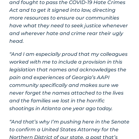
and fought to pass the COVID-19 Hate Crimes
Act and to get it signed into law, directing
more resources to ensure our communities
have what they need to seek justice whenever
and wherever hate and crime rear their ugly
head.
“And I am especially proud that my colleagues
worked with me to include a provision in this
legislation that names and acknowledges the
pain and experiences of Georgia’s AAPI
community specifically and makes sure we
never forget the names attached to the lives
and the families we lost in the horrific
shootings in Atlanta one year ago today.
“And that’s why I’m pushing here in the Senate
to confirm a United States Attorney for the
Northern District of our state, a post that’s