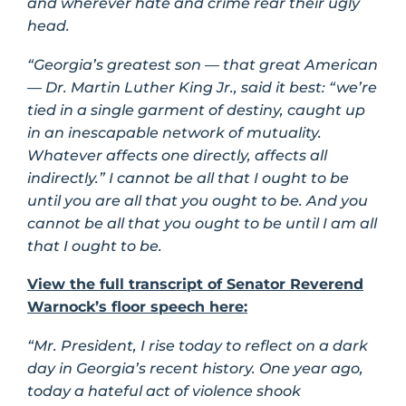
and wherever hate and crime rear their ugly
head.
“Georgia’s greatest son — that great American
— Dr. Martin Luther King Jr., said it best: “we’re
tied in a single garment of destiny, caught up
in an inescapable network of mutuality.
Whatever affects one directly, affects all
indirectly.” I cannot be all that I ought to be
until you are all that you ought to be. And you
cannot be all that you ought to be until I am all
that I ought to be.
View the full transcript of Senator Reverend
Warnock’s floor speech here:
“Mr. President, I rise today to reflect on a dark
day in Georgia’s recent history. One year ago,
today a hateful act of violence shook