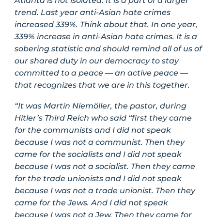
Atlanta is not isolated. It is a part of a larger
trend. Last year anti-Asian hate crimes
increased 339%. Think about that. In one year,
339% increase in anti-Asian hate crimes. It is a
sobering statistic and should remind all of us of
our shared duty in our democracy to stay
committed to a peace — an active peace —
that recognizes that we are in this together.
“It was Martin Niemöller, the pastor, during
Hitler’s Third Reich who said “first they came
for the communists and I did not speak
because I was not a communist. Then they
came for the socialists and I did not speak
because I was not a socialist. Then they came
for the trade unionists and I did not speak
because I was not a trade unionist. Then they
came for the Jews. And I did not speak
because I was not a Jew. Then they came for