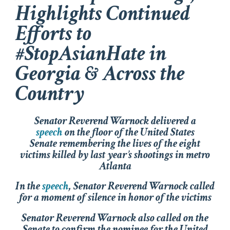
Highlights Continued
Efforts to
#StopAsianHate in
Georgia & Across the
Country
Senator Reverend Warnock delivered a
speech
on the floor of the United States
Senate remembering the lives of the eight
victims killed by last year’s shootings in metro
Atlanta
In the
speech
, Senator Reverend Warnock called
for a moment of silence in honor of the victims
Senator Reverend Warnock also called on the
Senate to confirm the nominee for the United