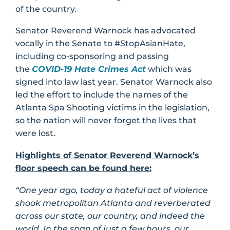
of the country.
Senator Reverend Warnock has advocated
vocally in the Senate to #StopAsianHate,
including co-sponsoring and passing
the
COVID-19 Hate Crimes Act
which was
signed into law last year. Senator Warnock also
led the effort to include the names of the
Atlanta Spa Shooting victims in the legislation,
so the nation will never forget the lives that
were lost.
Highlights of Senator Reverend Warnock’s
floor speech can be found here:
“One year ago, today a hateful act of violence
shook metropolitan Atlanta and reverberated
across our state, our country, and indeed the
world. In the span of just a few hours, our