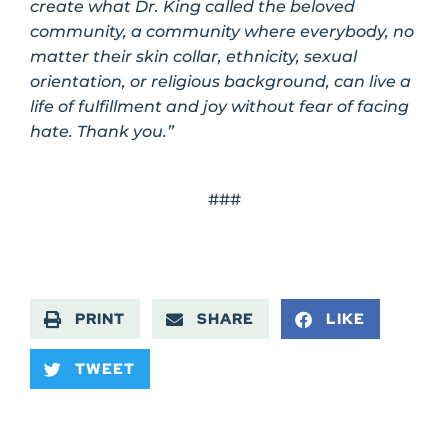
create what Dr. King called the beloved
community, a community where everybody, no
matter their skin collar, ethnicity, sexual
orientation, or religious background, can live a
life of fulfillment and joy without fear of facing
hate. Thank you.”
###
PRINT
SHARE
LIKE
TWEET