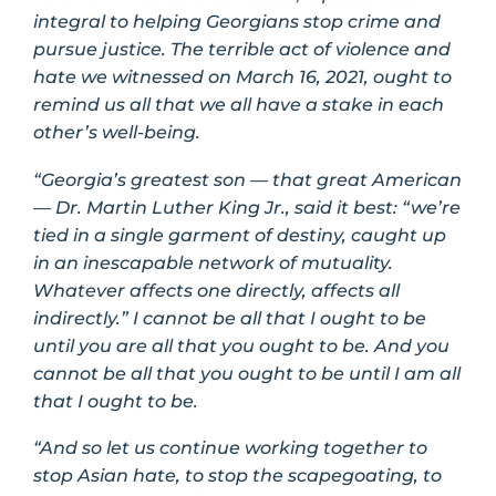
integral to helping Georgians stop crime and
pursue justice. The terrible act of violence and
hate we witnessed on March 16, 2021, ought to
remind us all that we all have a stake in each
other’s well-being.
“Georgia’s greatest son — that great American
— Dr. Martin Luther King Jr., said it best: “we’re
tied in a single garment of destiny, caught up
in an inescapable network of mutuality.
Whatever affects one directly, affects all
indirectly.” I cannot be all that I ought to be
until you are all that you ought to be. And you
cannot be all that you ought to be until I am all
that I ought to be.
“And so let us continue working together to
stop Asian hate, to stop the scapegoating, to