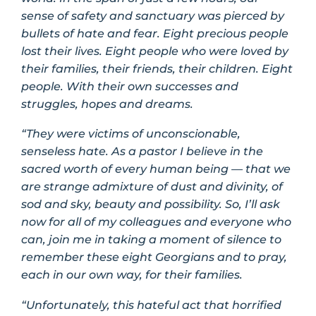
sense of safety and sanctuary was pierced by
bullets of hate and fear. Eight precious people
lost their lives. Eight people who were loved by
their families, their friends, their children. Eight
people. With their own successes and
struggles, hopes and dreams.
“They were victims of unconscionable,
senseless hate. As a pastor I believe in the
sacred worth of every human being — that we
are strange admixture of dust and divinity, of
sod and sky, beauty and possibility. So, I’ll ask
now for all of my colleagues and everyone who
can, join me in taking a moment of silence to
remember these eight Georgians and to pray,
each in our own way, for their families.
“Unfortunately, this hateful act that horrified