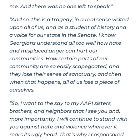
me. And there was no one left to speak.”
“And so, this is a tragedy, in a real sense visited
upon all of us, and as a student of history and
a voice for our state in the Senate, I know
Georgians understand all too well how hate
and misplaced anger can hurt our
communities. How certain parts of our
community are so easily scapegoated, and
they lose their sense of sanctuary, and then
when that happens, all of us lose a piece of
ourselves.
“So, I want to the say to my AAPI sisters,
brothers, and neighbors that I see you and,
more importantly, I will continue to stand with
you against hate and violence wherever it
rears its ugly head. That’s why I cosponsored