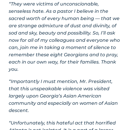
“They were victims of unconscionable,
senseless hate. As a pastor I believe in the
sacred worth of every human being — that we
are strange admixture of dust and divinity, of
sod and sky, beauty and possibility. So, I’ll ask
now for all of my colleagues and everyone who
can, join me in taking a moment of silence to
remember these eight Georgians and to pray,
each in our own way, for their families. Thank
you.
“Importantly I must mention, Mr. President,
that this unspeakable violence was visited
largely upon Georgia’s Asian American
community and especially on women of Asian
descent.
“Unfortunately, this hateful act that horrified