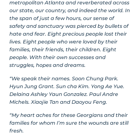
metropolitan Atlanta and reverberated across
our state, our country, and indeed the world. In
the span of just a few hours, our sense of
safety and sanctuary was pierced by bullets of
hate and fear. Eight precious people lost their
lives. Eight people who were loved by their
families, their friends, their children. Eight
people. With their own successes and
struggles, hopes and dreams.
“We speak their names. Soon Chung Park.
Hyun Jung Grant. Sun
cha Kim. Yong Ae Yue.
Delaina Ashley Yaun Gonzalez. Paul Andre
Michels. Xiaojie Tan and Daoyou Feng.
“My heart aches for these Georgians and their
families for whom I’m sure the wounds are still
fresh.