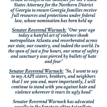
States Attorney for the Northern District
of Georgia to ensure Georgia families receive
full resources and protections under federal
law, whose nomination has been held up
Senator Reverend Warnock:
“One year ago
today a hateful act of violence shook
metropolitan Atlanta and reverberated across
our state, our country, and indeed the world. In
the span of just a few hours, our sense of safety
and sanctuary was pierced by bullets of hate
and fear”
Senator Reverend Warnock:
“So, I want to say
to my AAPI sisters, brothers, and neighbors
that I see you and, more importantly, I will
continue to stand with you against hate and
violence wherever it rears its ugly head”
Senator Reverend Warnock has advocated
vocally in the Senate to #StopAsianHate,