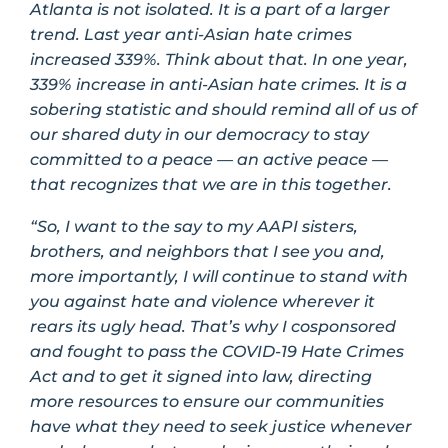
Atlanta is not isolated. It is a part of a larger
trend. Last year anti-Asian hate crimes
increased 339%. Think about that. In one year,
339% increase in anti-Asian hate crimes. It is a
sobering statistic and should remind all of us of
our shared duty in our democracy to stay
committed to a peace — an active peace —
that recognizes that we are in this together.
“So, I want to the say to my AAPI sisters,
brothers, and neighbors that I see you and,
more importantly, I will continue to stand with
you against hate and violence wherever it
rears its ugly head. That’s why I cosponsored
and fought to pass the COVID-19 Hate Crimes
Act and to get it signed into law, directing
more resources to ensure our communities
have what they need to seek justice whenever