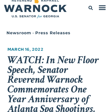
Newsroom
•
Press Releases
MARCH 16, 2022
WATCH: In New Floor
Speech, Senator
Reverend Warnock
Commemorates One
Year Anniversary of
Atlanta Spa Shootings,