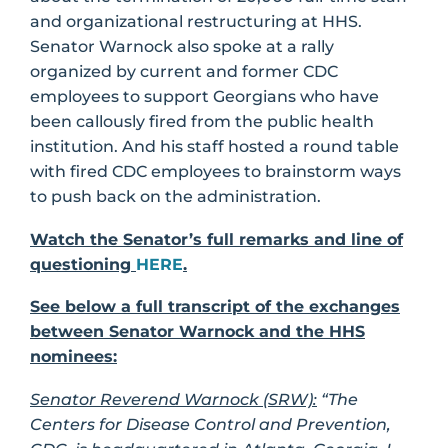
and organizational restructuring at HHS.
Senator Warnock also spoke at a rally
organized by current and former CDC
employees to support Georgians who have
been callously fired from the public health
institution. And his staff hosted a round table
with fired CDC employees to brainstorm ways
to push back on the administration.
Watch the Senator’s full remarks and line of
questioning
HERE
.
See below a full transcript of the exchanges
between Senator Warnock and the HHS
nominees:
Senator Reverend Warnock (SRW):
“The
Centers for Disease Control and Prevention,