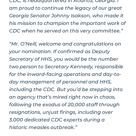
CDC, is headquartered in Atlanta, Georgia. I
am proud to continue the legacy of our great
Georgia Senator Johnny Isakson, who made it
his mission to champion the important work of
CDC when he served on this very committee.”
“Mr. O’Neill, welcome and congratulations on
your nomination. If confirmed as Deputy
Secretary of HHS, you would be the number
two person to Secretary Kennedy, responsible
for the inward-facing operations and day-to-
day management of personnel and HHS,
including the CDC. But you’d be stepping into
an agency that’s mired right now in chaos,
following the exodus of 20,000 staff through
resignations, unjust firings, including over
3,000 dedicated CDC experts during a
historic measles outbreak.”