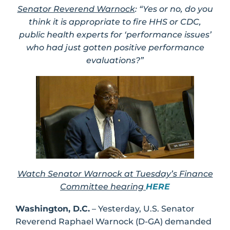
Senator Reverend Warnock
: “Yes or no, do you
think it is appropriate to fire HHS or CDC,
public health experts for ‘performance issues’
who had just gotten positive performance
evaluations?”
Watch Senator Warnock at Tuesday’s Finance
Committee hearing
HERE
Washington, D.C.
– Yesterday, U.S. Senator
Reverend Raphael Warnock (D-GA) demanded