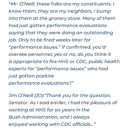
“Mr. O’Neill, these folks are my constituents, I
know them, they are my neighbors, I bump
into them at the grocery store. Many of them
had just gotten performance evaluations
saying that they were doing an outstanding
job. Only to be fired weeks later for
“performance issues.” If confirmed, you’d
oversee personnel, yes or no, do you think it
is appropriate to fire HHS or CDC, public health
experts for “performance issues” who had
just gotten positive
performance evaluations?”
Jim
O’Neill (JO):
“Thank you for the question,
Senator. As I said earlier, I had the pleasure of
working at HHS for six years in the
Bush Administration, and I always
enjoyed working with CDC officials…”