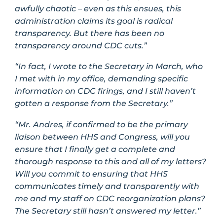
awfully chaotic – even as this ensues, this
administration claims its goal is radical
transparency. But there has been no
transparency around CDC cuts.”
“In fact, I wrote to the Secretary in March, who
I met with in my office, demanding specific
information on CDC firings, and I still haven’t
gotten a response from the Secretary.”
“Mr. Andres, if confirmed to be the primary
liaison between HHS and Congress, will you
ensure that I finally get a complete and
thorough response to this and all of my letters?
Will you commit to ensuring that HHS
communicates timely and transparently with
me and my staff on CDC reorganization plans?
The Secretary still hasn’t answered my letter.”