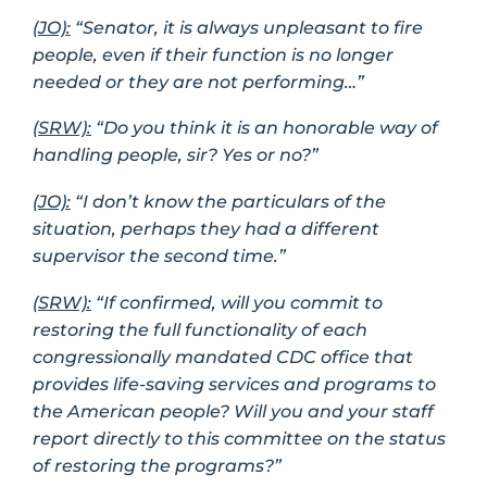
(JO):
“Senator, it is always unpleasant to fire
people, even if their function is no longer
needed or they are not performing…”
(SRW):
“Do you think it is an honorable way of
handling people, sir? Yes or no?”
(JO):
“I don’t know the particulars of the
situation, perhaps they had a different
supervisor the second time.”
(SRW):
“If confirmed, will you commit to
restoring the full functionality of each
congressionally mandated CDC office that
provides life-saving services and programs to
the American people? Will you and your staff
report directly to this committee on the status
of restoring the programs?”