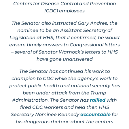
Centers for Disease Control and Prevention
(CDC) employees
The Senator also instructed Gary Andres, the
nominee to be an Assistant Secretary of
Legislation at HHS, that if confirmed, he would
ensure timely answers to Congressional letters
– several of Senator Warnock’s letters to HHS
have gone unanswered
The Senator has continued his work to
champion to CDC while the agency’s work to
protect public health and national security has
been under attack from the Trump
Administration. The Senator has
rallied
with
fired CDC workers and held then HHS
Secretary Nominee Kennedy
accountable
for
his dangerous rhetoric about the centers