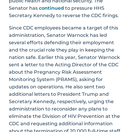
public health and national security. The
Senator has
continued
to pressure HHS
Secretary Kennedy to reverse the CDC firings.
Since CDC employees became a target of this
administration, Senator Warnock has led
several efforts defending their employment
and the crucial role they play in keeping the
nation safe. Earlier this year, Senator Warnock
sent a letter to the Acting Director of the CDC
about the Pregnancy Risk Assessment
Monitoring System (PRAMS), asking for
updates on operations. He also sent two
additional letters to President Trump and
Secretary Kennedy, respectively, urging the
administration to reconsider any plans to
eliminate the Division of HIV Prevention at the
CDC and requesting additional information
about the termination of 20,000 full-time staff