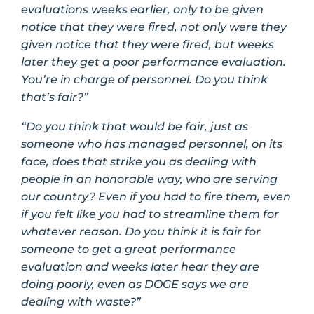
evaluations weeks earlier, only to be given
notice that they were fired, not only were they
given notice that they were fired, but weeks
later they get a poor performance evaluation.
You’re in charge of personnel. Do you think
that’s fair?”
“Do you think that would be fair, just as
someone who has managed personnel, on its
face, does that strike you as dealing with
people in an honorable way, who are serving
our country? Even if you had to fire them, even
if you felt like you had to streamline them for
whatever reason. Do you think it is fair for
someone to get a great performance
evaluation and weeks later hear they are
doing poorly, even as DOGE says we are
dealing with waste?”