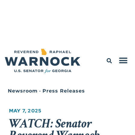
Newsroom
•
Press Releases
MAY 7, 2025
WATCH: Senator