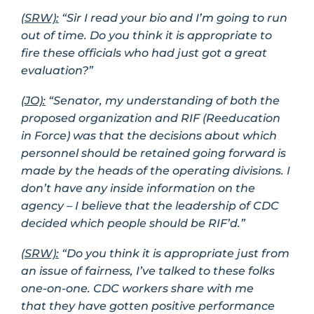
(SRW):
“Sir I read your bio and I’m going to run
out of time. Do you think it is appropriate to
fire these officials who had just got a great
evaluation?”
(JO):
“Senator, my understanding of both the
proposed organization and RIF (Reeducation
in Force) was that the decisions about which
personnel should be retained going forward is
made by the heads of the operating divisions. I
don’t have any inside information on the
agency – I believe that the leadership of CDC
decided which people should be RIF’d.”
(SRW):
“Do you think it is appropriate just from
an issue of fairness, I’ve talked to these folks
one-on-one. CDC workers share with me
that they have gotten positive performance