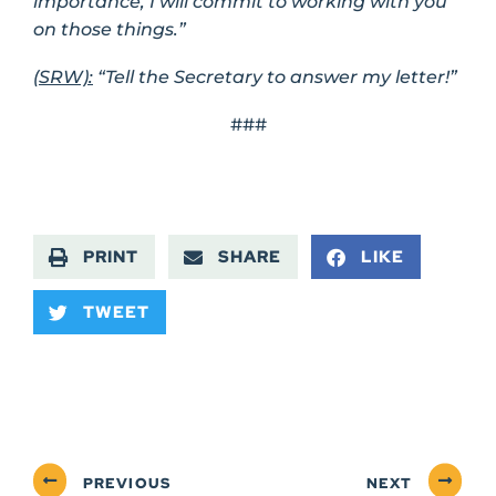
importance, I will commit to working with you
on those things.”
(SRW):
“Tell the Secretary to answer my letter!”
###
PRINT
SHARE
LIKE
TWEET
PREVIOUS
NEXT