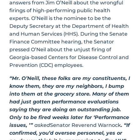
answers from Jim O’Neill about the wrongful
firings of high-performing public health
experts. O’Neill is the nominee to be the
Deputy Secretary at the Department of Health
and Human Services (HHS). During the Senate
Finance Committee hearing, the Senator
pressed O’Neil about the unjust firing of
Georgia-based Centers for Disease Control and
Prevention (CDC) employees.
“Mr. O’Neill, these folks are my constituents, I
know them, they are my neighbors, I bump
into them at the grocery store. Many of them
had just gotten performance evaluations
saying they are doing an outstanding job.
Only to be fired weeks later for ‘Performance
issues, ’”
asked
Senator Reverend Warnock
. “If
confirmed, you’d oversee personnel, yes or