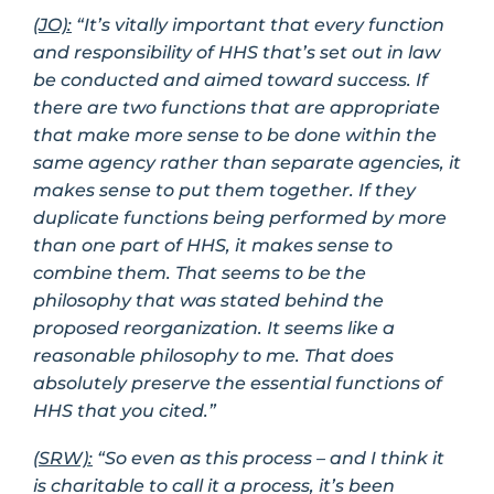
(JO):
“It’s vitally important that every function
and responsibility of HHS that’s set out in law
be conducted and aimed toward success. If
there are two functions that are appropriate
that make more sense to be done within the
same agency rather than separate agencies, it
makes sense to put them together. If they
duplicate functions being performed by more
than one part of HHS, it makes sense to
combine them. That seems to be the
philosophy that was stated behind the
proposed reorganization. It seems like a
reasonable philosophy to me. That does
absolutely preserve the essential functions of
HHS that you cited.”
(SRW):
“So even as this process – and I think it
is charitable to call it a process, it’s been