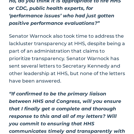
no, do you think it is appropriate to fire HHS
or CDC, public health experts, for
‘performance issues’ who had just gotten
positive performance evaluations?”
Senator Warnock also took time to address the
lackluster transparency at HHS, despite being a
part of an administration that claims to
prioritize transparency. Senator Warnock has
sent several letters to Secretary Kennedy and
other leadership at HHS, but none of the letters
have been answered.
“If confirmed to be the primary liaison
between HHS and Congress, will you ensure
that I finally get a complete and thorough
response to this and all of my letters? Will
you commit to ensuring that HHS
communicates timely and transparently with