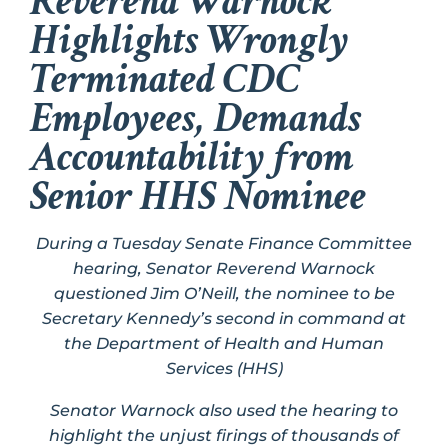
Reverend Warnock
Highlights Wrongly
Terminated CDC
Employees, Demands
Accountability from
Senior HHS Nominee
During a Tuesday Senate Finance Committee
hearing, Senator Reverend Warnock
questioned
Jim O’Neill, the nominee to be
Secretary Kennedy’s second in command at
the Department of Health and Human
Services (HHS)
Senator Warnock also used the hearing to
highlight the unjust firings of thousands of