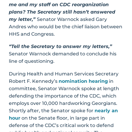
me and my staff on CDC reorganization
plans? The Secretary still hasn’t answered
my letter,”
Senator Warnock asked Gary
Andres who would be the chief liaison between
HHS and Congress.
“Tell the Secretary to answer my letters,”
Senator Warnock demanded to conclude his
line of questioning.
During Health and Human Services Secretary
Robert F. Kennedy’s
nomination hearing
in
committee, Senator Warnock spoke at length
defending the importance of the CDC, which
employs over 10,000 hardworking Georgians.
Shortly after, the Senator spoke for
nearly an
hour
on the Senate floor, in large part in
defense of the CDC’s critical work to defend