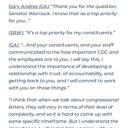
Gary Andres (GA):
“Thank you for the question,
Senator Warnock. I know that as a top priority
for you…”
(SRW):
“It’s a top priority for my constituents.”
(GA):
“…And your constituents, and your staff
communicated to me how important CDC and
the employees are to you. I will say this, I
understand the importance of developing a
relationship with trust, of accountability, and
getting back to you, and I will commit to work
with you on those things.”
“I think that when we talk about congressional
letters, they will vary in terms of their level of
complexity, and so it is hard to come up with
some specific timeframe. But I understand the