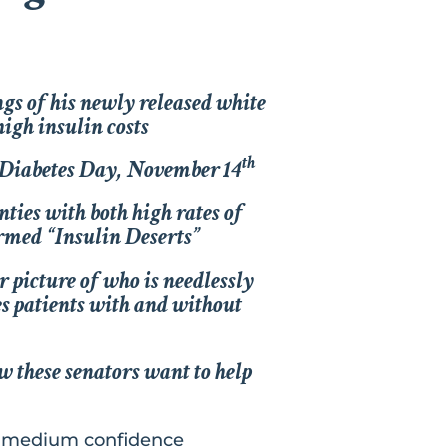
gs of his newly released white
high insulin costs
th
 Diabetes Day, November 14
ties with both high rates of
ermed “Insulin Deserts”
r picture of who is needlessly
es patients with and without
w these senators want to help