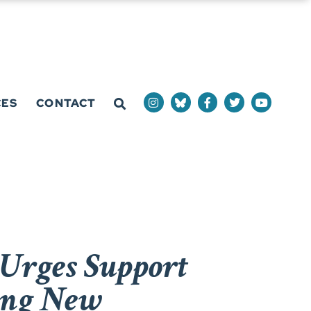
CES
CONTACT
Urges Support
wing New