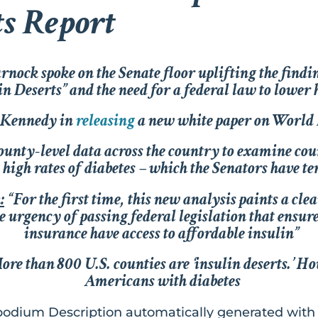
ts Report
ock spoke on the Senate floor uplifting the findin
n Deserts” and the need for a federal law to lower 
r Kennedy in
releasing
a new white paper on World
unty-level data across the country to examine coun
high rates of diabetes – which the Senators have t
k
:
“For the first time, this new analysis paints a clea
he urgency of passing federal legislation that ensur
insurance have access to affordable insulin”
re than 800 U.S. counties are ‘insulin deserts.’ Ho
Americans with diabetes