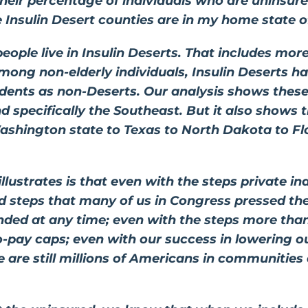
their percentage of individuals who are uninsur
e Insulin Desert counties are in my home state o
people live in Insulin Deserts. That includes mor
mong non-elderly individuals, Insulin Deserts h
dents as non-Deserts. Our analysis shows these 
 specifically the Southeast. But it also shows t
shington state to Texas to North Dakota to Flor
lustrates is that even with the steps private in
 steps that many of us in Congress pressed them
nded at any time; even with the steps more tha
 co-pay caps; even with our success in lowering o
 are still millions of Americans in communities