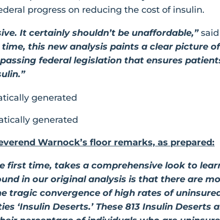
ederal progress on reducing the cost of insulin.
ive. It certainly shouldn’t be unaffordable,”
sai
t time, this new analysis paints a clear picture o
 passing federal legislation that ensures patien
ulin.”
everend Warnock’s floor remarks, as prepared:
he first time, takes a comprehensive look to l
und in our original analysis is that there are m
e tragic convergence of high rates of uninsure
es ‘Insulin Deserts.’ These 813 Insulin Deserts a