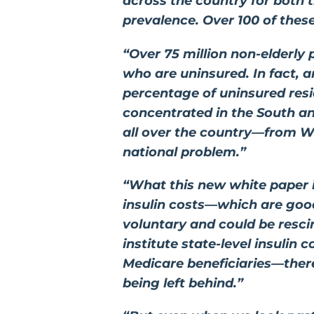
across the country for both 
prevalence. Over 100 of thes
“Over 75 million non-elderly 
who are uninsured. In fact, a
percentage of uninsured resi
concentrated in the South and
all over the country—from Wa
national problem.”
“What this new white paper il
insulin costs—which are good
voluntary and could be resci
institute state-level insulin
Medicare beneficiaries—there
being left behind.”