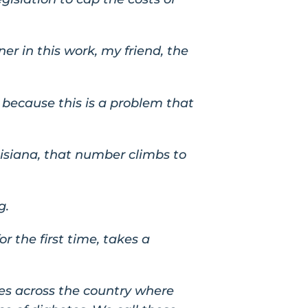
ner in this work, my friend, the
 because this is a problem that
uisiana, that number climbs to
g.
r the first time, takes a
ies across the country where