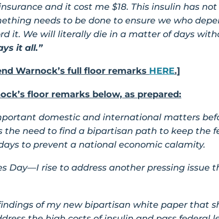
 insurance and it cost me $18. This insulin has n
mething needs to be done to ensure we who depend
 it. We will literally die in a matter of days witho
ys it all.”
d Warnock’s full floor remarks
HERE
.]
ck’s floor remarks below, as prepared:
important domestic and international matters bef
 is the need to find a bipartisan path to keep th
days to prevent a national economic calamity.
Day—I rise to address another pressing issue tha
e findings of my new bipartisan white paper that s
dress the high costs of insulin and pass federal l