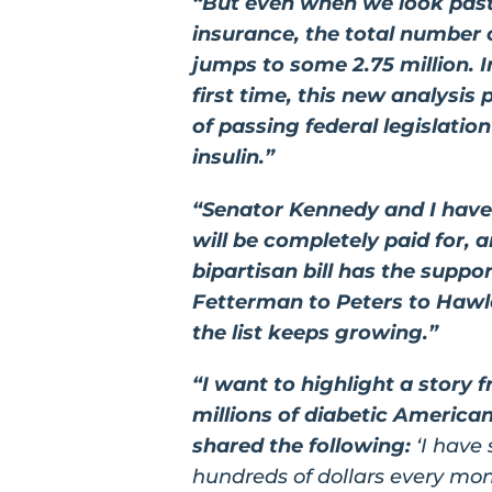
“But even when we look past
insurance, the total number o
jumps to some 2.75 million. I
first time, this new analysis 
of passing federal legislati
insulin.”
“Senator Kennedy and I have 
will be completely paid for, 
bipartisan bill has the suppo
Fetterman to Peters to Hawle
the list keeps growing.”
“I want to highlight a story 
millions of diabetic Ameri
shared the following:
‘I have
hundreds of dollars every mo