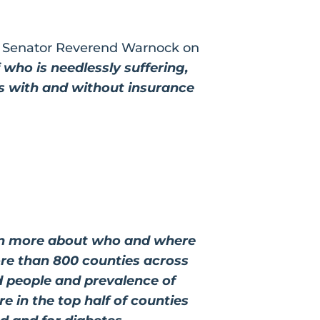
d Senator Reverend Warnock on
f who is needlessly suffering,
ts with and without insurance
earn more about who and where
ore than 800 counties across
d people and prevalence of
re in the top half of counties