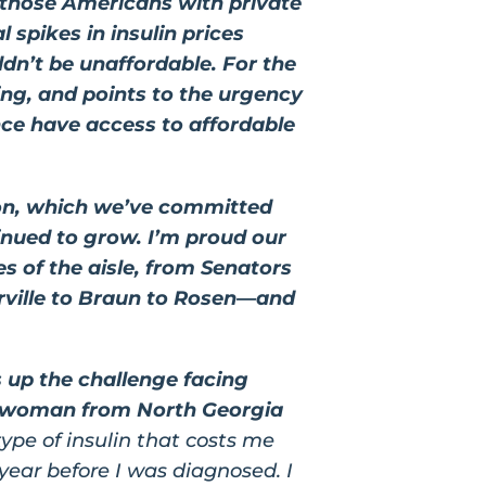
those Americans with private
 spikes in insulin prices
ldn’t be unaffordable. For the
ring, and points to the urgency
nce have access to affordable
ion, which we’ve committed
tinued to grow. I’m proud our
es of the aisle, from Senators
rville to Braun to Rosen—and
s up the challenge facing
a woman from North Georgia
 type of insulin that costs me
ear before I was diagnosed. I