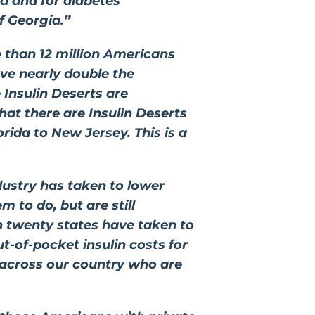
ed and for diabetes
f Georgia.”
e than 12 million Americans
ave nearly double the
Insulin Deserts are
hat there are Insulin Deserts
ida to New Jersey. This is a
dustry has taken to lower
 to do, but are still
n twenty states have taken to
ut-of-pocket insulin costs for
 across our country who are