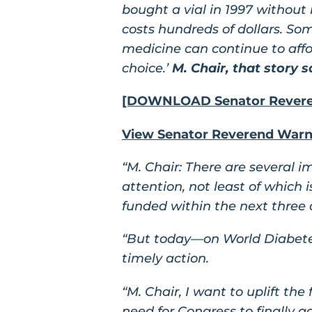
bought a vial in 1997 without
costs hundreds of dollars. So
medicine can continue to afford
choice.’
M. Chair, that story sa
[DOWNLOAD Senator Reveren
View Senator Reverend Warno
“M. Chair: There are several 
attention, not least of which
funded within the next three 
“But today—on World Diabetes 
timely action.
“M. Chair, I want to uplift th
need for Congress to finally ad