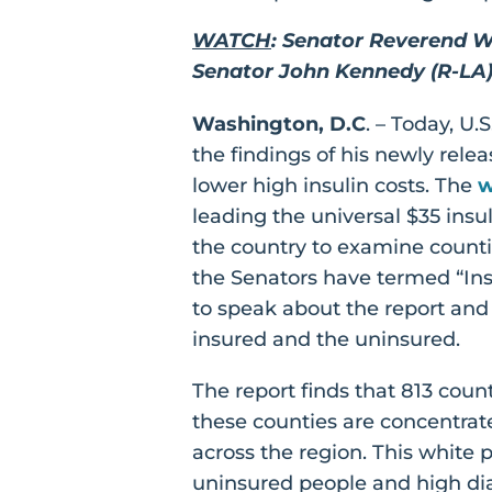
WATCH
: Senator Reverend W
Senator John Kennedy (R-LA) 
Washington, D.C
. – Today, U
the findings of his newly rele
lower high insulin costs. The
w
leading the universal $35 insu
the country to examine counti
the Senators have termed “Ins
to speak about the report and 
insured and the uninsured.
The report finds that 813 coun
these counties are concentrat
across the region. This white p
uninsured people and high di