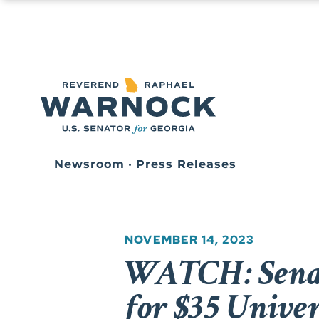
Newsroom
•
Press Releases
NOVEMBER 14, 2023
WATCH: Senat
for $35 Unive