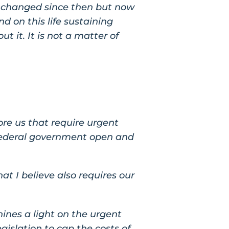
ot changed since then but now
 on this life sustaining
ut it. It is not a matter of
ore us that require urgent
e federal government open and
t I believe also requires our
hines a light on the urgent
egislation to cap the costs of