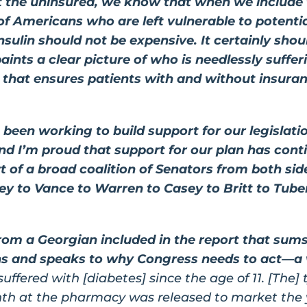
 the uninsured, we know that when we include 
f Americans who are left vulnerable to potential
nsulin should not be expensive. It certainly shou
paints a clear picture of who is needlessly suffe
on that ensures patients with and without insura
been working to build support for our legislat
and I’m proud that support for our plan has con
rt of a broad coalition of Senators from both sid
y to Vance to Warren to Casey to Britt to Tube
from a Georgian included in the report that sum
cans and speaks to why Congress needs to act—
 suffered with [diabetes] since the age of 11. [The]
nth at the pharmacy was released to market the y