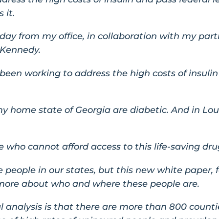
 it.
today from my office, in collaboration with my part
 Kennedy.
een working to address the high costs of insulin
 my home state of Georgia are diabetic. And in Lo
 who cannot afford access to this life-saving dru
 people in our states, but this new white paper, fo
 more about who and where these people are.
l analysis is that there are more than 800 count