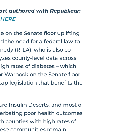
port authored with Republican
 HERE
 on the Senate floor uplifting
d the need for a federal law to
edy (R-LA), who is also co-
yzes county-level data across
igh rates of diabetes – which
or Warnock on the Senate floor
ap legislation that benefits the
are Insulin Deserts, and most of
acerbating poor health outcomes
th counties with high rates of
these communities remain