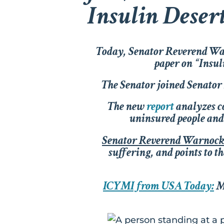
Insulin Deser
Today, Senator Reverend Warn
paper on “Insuli
The Senator joined Senato
The new
report
analyzes co
uninsured people and 
Senator Reverend Warnoc
suffering, and points to t
ICYMI from USA Today:
Mo