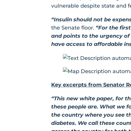
vulnerable despite state and f
“Insulin should not be expens
the Senate floor.
“For the firs
and points to the urgency of
have access to affordable ins
Key excerpts from Senator R
“This new white paper, for t
these people are. What we fo
the country where you see th
diabetes. We call these counti