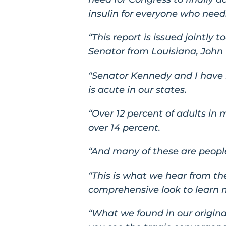
insulin for everyone who needs
“This report is issued jointly 
Senator from Louisiana, John
“Senator Kennedy and I have b
is acute in our states.
“Over 12 percent of adults in
over 14 percent.
“And many of these are people
“This is what we hear from the
comprehensive look to learn
“What we found in our origina