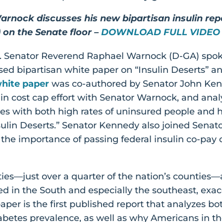
arnock discusses his new bipartisan insulin re
on the Senate floor –
DOWNLOAD FULL VIDEO
.S. Senator Reverend Raphael Warnock (D-GA) spoke
ased bipartisan white paper on “Insulin Deserts” an
hite paper
was co-authored by Senator John Kenn
lin cost cap effort with Senator Warnock, and anal
es with both high rates of uninsured people and h
ulin Deserts.” Senator Kennedy also joined Senat
the importance of passing federal insulin co-pay c
ties—just over a quarter of the nation’s counties—
ed in the South and especially the southeast, ex
aper is the first published report that analyzes bo
abetes prevalence, as well as why Americans in 