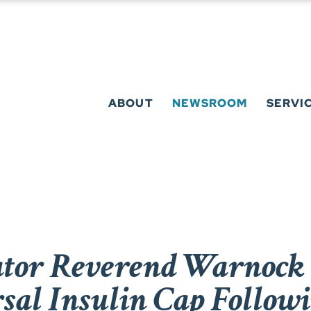
ABOUT
NEWSROOM
SERVI
or Reverend Warnock 
rsal Insulin Cap Follo