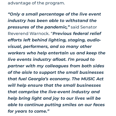
advantage of the program.
“Only a small percentage of the live event
industry has been able to withstand the
pressures of the pandemic,”
said Senator
Reverend Warnock. “
Previous federal relief
efforts left behind lighting, staging, audio-
visual, performers, and so many other
workers who help entertain us and keep the
live events industry afloat. I’m proud to
partner with my colleagues from both sides
of the aisle to support the small businesses
that fuel Georgia’s economy. The MUSIC Act
will help ensure that the small businesses
that comprise the live-event industry and
help bring light and joy to our lives will be
able to continue putting smiles on our faces
for years to come.”