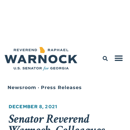
Newsroom
•
Press Releases
DECEMBER 8, 2021
Senator Reverend