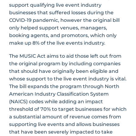
support qualifying live event industry
businesses that suffered losses during the
COVID-19 pandemic, however the original bill
only helped support venues, managers,
booking agents, and promotors, which only
make up 8% of the live events industry.
The MUSIC Act aims to aid those left out from
the original program by including companies
that should have originally been eligible and
whose support to the live event industry is vital.
The bill expands the program through North
American Industry Classification System
(NAICS) codes while adding an impact
threshold of 70% to target businesses for which
a substantial amount of revenue comes from
supporting live events and allows businesses
that have been severely impacted to take