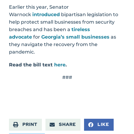
Earlier this year, Senator
Warnock
introduced
bipartisan legislation to
help protect small businesses from security
breaches and has been a
tireless
advocate
for
Georgia’s small businesses
as
they navigate the recovery from the
pandemic.
Read the bill text
here
.
###
PRINT
SHARE
LIKE