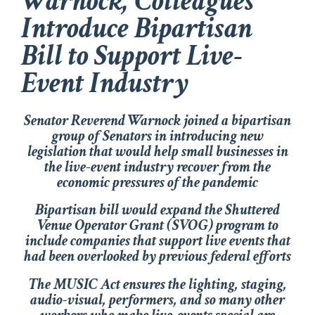
Warnock, Colleagues
Introduce Bipartisan
Bill to Support Live-
Event Industry
Senator Reverend Warnock joined a bipartisan
group of Senators in introducing new
legislation that would help small businesses in
the live-event industry recover from the
economic pressures of the pandemic
Bipartisan bill would expand the Shuttered
Venue Operator Grant (SVOG) program to
include companies that support live events that
had been overlooked by previous federal efforts
The MUSIC Act ensures the lighting, staging,
audio-visual, performers, and so many other