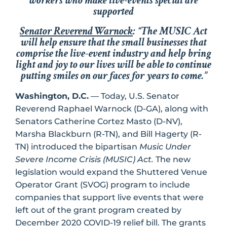
workers who make live-events special are
supporte
d
Senator Reverend Warnock
: “The MUSIC Act
will help ensure that the small businesses that
comprise the live-event industry and help bring
light and joy to our lives will be able to continue
putting smiles on our faces for years to come.”
Washington, D.C.
— Today, U.S. Senator
Reverend Raphael Warnock (D-GA), along with
Senators Catherine Cortez Masto (D-NV),
Marsha Blackburn (R-TN), and Bill Hagerty (R-
TN) introduced the bipartisan
Music Under
Severe Income Crisis (MUSIC) Act.
The new
legislation would expand the Shuttered Venue
Operator Grant (SVOG) program to include
companies that support live events that were
left out of the grant program created by
December 2020 COVID-19 relief bill. The grants