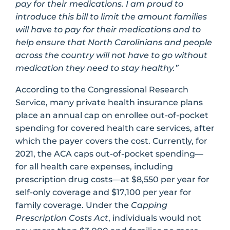
pay for their medications. I am proud to
introduce this bill to limit the amount families
will have to pay for their medications and to
help ensure that North Carolinians and people
across the country will not have to go without
medication they need to stay healthy.”
According to the Congressional Research
Service, many private health insurance plans
place an annual cap on enrollee out-of-pocket
spending for covered health care services, after
which the payer covers the cost. Currently, for
2021, the ACA caps out-of-pocket spending—
for all health care expenses, including
prescription drug costs—at $8,550 per year for
self-only coverage and $17,100 per year for
family coverage. Under the
Capping
Prescription Costs Act
, individuals would not