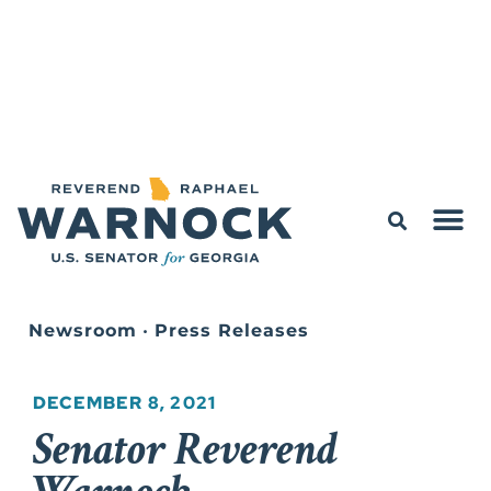
Newsroom
•
Press Releases
DECEMBER 8, 2021
Senator Reverend