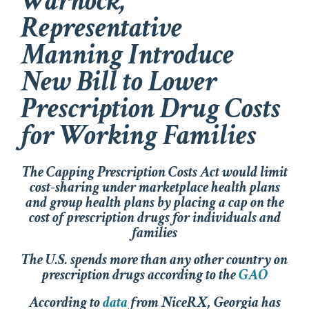
Warnock,
Representative
Manning Introduce
New Bill to Lower
Prescription Drug Costs
for Working Families
The
Capping Prescription Costs Act
would limit
cost-sharing under marketplace health plans
and group health plans by placing a cap on the
cost of prescription drugs for individuals and
families
The U.S. spends more than any other country on
prescription drugs according to the
GAO
According to
data
from NiceRX, Georgia has