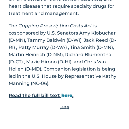
heart disease that require specialty drugs for
treatment and management.
The
Capping Prescription Costs Act
is
cosponsored by U.S. Senators Amy Klobuchar
(D-MN), Tammy Baldwin (D-WI), Jack Reed (D-
RI) , Patty Murray (D-WA) , Tina Smith (D-MN),
Martin Heinrich (D-NM), Richard Blumenthal
(D-CT) , Mazie Hirono (D-HI), and Chris Van
Hollen (D-MD). Companion legislation is being
led in the U.S. House by Representative Kathy
Manning (NC-06).
Read the full bill text
here
.
###