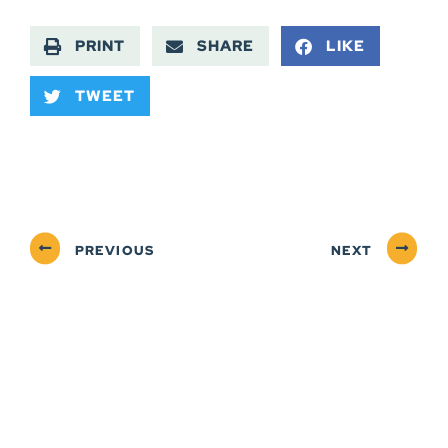
PRINT
SHARE
LIKE
TWEET
PREVIOUS
NEXT
ABOUT
NEWSROOM
SERVICES