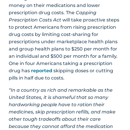
money on their medications and lower
prescription drug costs. The
Capping
Prescription Costs
Act
will take proactive steps
to protect Americans from rising prescription
drug costs by limiting cost-sharing for
prescriptions under marketplace health plans
and group health plans to $250 per month for
an individual and $500 per month for a family.
One in four Americans taking a prescription
drug has
reported
skipping doses or cutting
pills in half due to costs.
“In a country as rich and remarkable as the
United States, it is shameful that so many
hardworking people have to ration their
medicines, skip prescription refills, and make
other tough tradeoffs about their care
because they cannot afford the medication