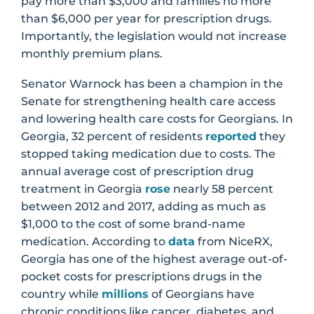
pay more than $3,000 and families no more
than $6,000 per year for prescription drugs.
Importantly, the legislation would not increase
monthly premium plans.
Senator Warnock has been a champion in the
Senate for strengthening health care access
and lowering health care costs for Georgians. In
Georgia, 32 percent of residents
reported
they
stopped taking medication due to costs. The
annual average cost of prescription drug
treatment in Georgia
rose
nearly 58 percent
between 2012 and 2017, adding as much as
$1,000 to the cost of some brand-name
medication. According to
data
from NiceRX,
Georgia has one of the highest average out-of-
pocket costs for prescriptions drugs in the
country while
millions
of Georgians have
chronic conditions like cancer, diabetes, and