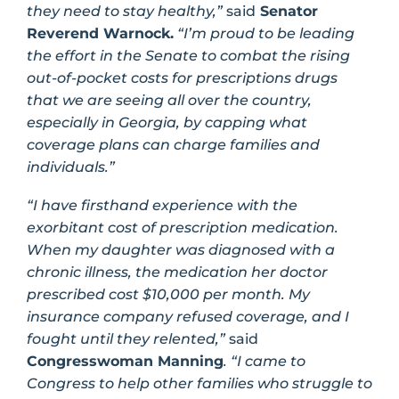
they need to stay healthy,”
said
Senator
Reverend Warnock.
“I’m proud to be leading
the effort in the Senate to combat the rising
out-of-pocket costs for prescriptions drugs
that we are seeing all over the country,
especially in Georgia, by capping what
coverage plans can charge families and
individuals.”
“I have firsthand experience with the
exorbitant cost of prescription medication.
When my daughter was diagnosed with a
chronic illness, the medication her doctor
prescribed cost $10,000 per month. My
insurance company refused coverage, and I
fought until they relented,”
said
Congresswoman Manning
. “I came to
Congress to help other families who struggle to