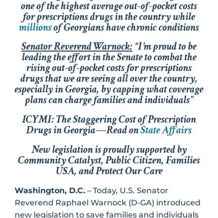
one of the highest average out-of-pocket costs
for prescriptions drugs in the country while
millions
of Georgians have chronic conditions
Senator Reverend Warnock:
“I’m proud to be
leading the effort in the Senate to combat the
rising out-of-pocket costs for prescriptions
drugs that we are seeing all over the country,
especially in Georgia, by capping what coverage
plans can charge families and individuals”
ICYMI: The Staggering Cost of Prescription
Drugs in Georgia—Read on
State Affairs
New legislation is proudly supported by
Community Catalyst, Public Citizen, Families
USA, and Protect Our Care
Washington, D.C.
– Today, U.S. Senator
Reverend Raphael Warnock (D-GA) introduced
new legislation to save families and individuals