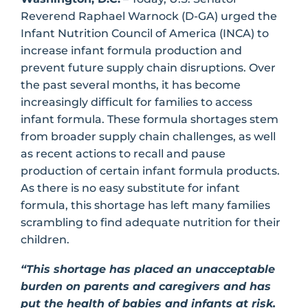
Reverend Raphael Warnock (D-GA) urged the
Infant Nutrition Council of America (INCA) to
increase infant formula production and
prevent future supply chain disruptions. Over
the past several months, it has become
increasingly difficult for families to access
infant formula. These formula shortages stem
from broader supply chain challenges, as well
as recent actions to recall and pause
production of certain infant formula products.
As there is no easy substitute for infant
formula, this shortage has left many families
scrambling to find adequate nutrition for their
children.
“This shortage has placed an unacceptable
burden on parents and caregivers and has
put the health of babies and infants at risk.