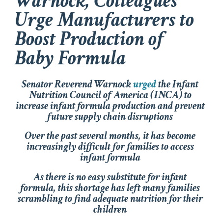
Warnock, Colleagues
Urge Manufacturers to
Boost Production of
Baby Formula
Senator Reverend Warnock
urged
the Infant
Nutrition Council of America (INCA) to
increase infant formula production and prevent
future supply chain
disruptions
Over the past several months, it has become
increasingly difficult for families to access
infant formula
As there is no easy substitute for infant
formula, this shortage has left many families
scrambling to find adequate nutrition for their
children