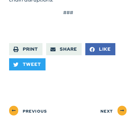
###
PRINT
SHARE
LIKE
TWEET
PREVIOUS
NEXT