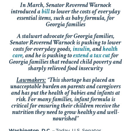
In March, Senator Reverend Warnock
introduced a
bill
to lower the costs of everyday
essential items, such as baby formula, for
Georgia families
A stalwart advocate for Georgia families,
Senator Reverend Warnock is pushing to lower
costs for everyday goods,
insulin
, and
health
care
, and he is pushing to
extend a tax cut
for
Georgia families that reduced child poverty and
sharply relieved food insecurity
Lawmakers:
“This shortage has placed an
unacceptable burden on parents and caregivers
and has put the health of babies and infants at
risk. For many families, infant formula is
critical for ensuring their children receive the
nutrition they need to grow healthy and well-
nourished”
Washington, D.C.
– Today, U.S. Senator