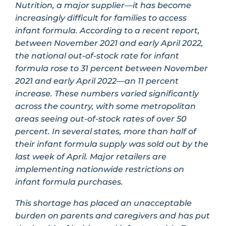
Nutrition, a major supplier—it has become
increasingly difficult for families to access
infant formula. According to a recent report,
between November 2021 and early April 2022,
the national out-of-stock rate for infant
formula rose to 31 percent between November
2021 and early April 2022—an 11 percent
increase. These numbers varied significantly
across the country, with some metropolitan
areas seeing out-of-stock rates of over 50
percent. In several states, more than half of
their infant formula supply was sold out by the
last week of April. Major retailers are
implementing nationwide restrictions on
infant formula purchases.
This shortage has placed an unacceptable
burden on parents and caregivers and has put