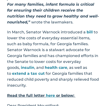
For many families, infant formula is critical
for ensuring their children receive the
nutrition they need to grow healthy and well-
nourished,”
wrote the lawmakers.
In March, Senator Warnock introduced a
bill
to
lower the costs of everyday essential items,
such as baby formula, for Georgia families.
Senator Warnock is a stalwart advocate for
Georgia families and has championed efforts in
the Senate to lower costs for everyday
goods,
insulin
, and
health care
, as well as
to
extend a tax cut
for Georgia families that
reduced child poverty and sharply relieved food
insecurity.
Read the full letter
here
or below:
Dear President Mountford: