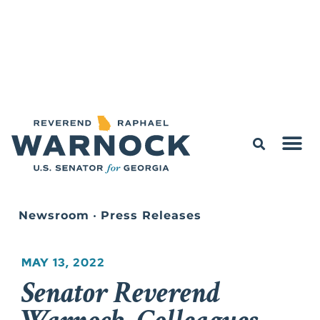
Newsroom
•
Press Releases
MAY 13, 2022
Senator Reverend