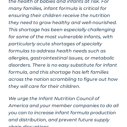
the health of babies and infants at risk. For
many families, infant formula is critical for
ensuring their children receive the nutrition
they need to grow healthy and well-nourished.
This shortage has been especially challenging
for some of the most vulnerable infants, with
particularly acute shortages of specialty
formulas to address health needs such as
allergies, gastrointestinal issues, or metabolic
disorders. There is no easy substitute for infant
formula, and this shortage has left families
across the nation scrambling to figure out how
they will care for their children.
We urge the Infant Nutrition Council of
America and your member companies to do all
you can to increase infant formula production
and distribution, and prevent future supply
chain disruptions.