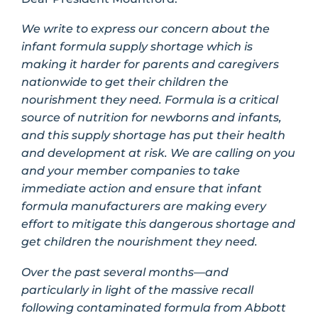
We write to express our concern about the
infant formula supply shortage which is
making it harder for parents and caregivers
nationwide to get their children the
nourishment they need. Formula is a critical
source of nutrition for newborns and infants,
and this supply shortage has put their health
and development at risk. We are calling on you
and your member companies to take
immediate action and ensure that infant
formula manufacturers are making every
effort to mitigate this dangerous shortage and
get children the nourishment they need.
Over the past several months—and
particularly in light of the massive recall
following contaminated formula from Abbott