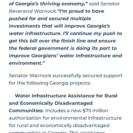
of Georgia’s thriving economy,”
said Senator
Reverend Warnock.
“I’m proud to have
pushed for and secured multiple
investments that will improve Georgia’s
water infrastructure. I’ll continue my push to
get this bill over the finish line and ensure
the federal government is doing its part to
improve Georgians’ water infrastructure and
environment.”
Senator Warnock successfully secured support
for the following Georgia projects:
·
Water Infrastructure Assistance for Rural
and Economically Disadvantaged
Communities
: Includes a new $75 million
authorization for environmental infrastructure
for rural and economically disadvantaged
communities in Georgia. This assistance