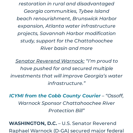
restoration in rural and disadvantaged
Georgia communities, Tybee Island
beach renourishment, Brunswick Harbor
expansion, Atlanta water infrastructure
projects, Savannah Harbor modification
study, support for the Chattahoochee
River basin and more
Senator Reverend Warnock:
“I’m proud to
have pushed for and secured multiple
investments that will improve Georgia’s water
infrastructure.”
ICYMI from the Cobb County Courier
– “Ossoff,
Warnock Sponsor Chattahoochee River
Protection Bill”
WASHINGTON, D.C.
– U.S. Senator Reverend
Raphael Warnock (D-GA) secured major federal