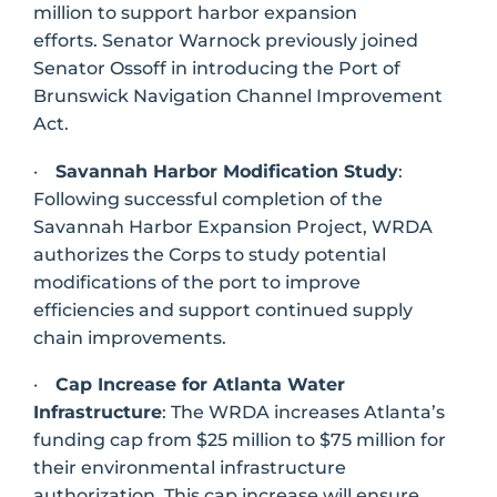
million to support harbor expansion
efforts. Senator Warnock previously joined
Senator Ossoff in introducing the Port of
Brunswick Navigation Channel Improvement
Act.
·
Savannah Harbor Modification Study
:
Following successful completion of the
Savannah Harbor Expansion Project, WRDA
authorizes the Corps to study potential
modifications of the port to improve
efficiencies and support continued supply
chain improvements.
·
Cap Increase for Atlanta Water
Infrastructure
: The WRDA increases Atlanta’s
funding cap from $25 million to $75 million for
their environmental infrastructure
authorization. This cap increase will ensure