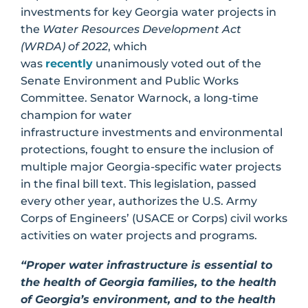
investments for key Georgia water projects in
the
Water Resources Development Act
(WRDA) of 2022
, which
was
recently
unanimously voted out of the
Senate Environment and Public Works
Committee. Senator Warnock, a long-time
champion for water
infrastructure investments and environmental
protections, fought to ensure the inclusion of
multiple major Georgia-specific water projects
in the final bill text. This legislation, passed
every other year, authorizes the U.S. Army
Corps of Engineers’ (USACE or Corps) civil works
activities on water projects and programs.
“Proper water infrastructure is essential to
the health of Georgia families, to the health
of Georgia’s environment, and to the health