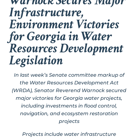
Warnock Secures Major
Infrastructure,
Environment Victories
for Georgia in Water
Resources Development
Legislation
In last week’s Senate committee markup of
the Water Resources Development Act
(WRDA), Senator Reverend Warnock secured
major victories for Georgia water projects,
including investments in flood control,
navigation, and ecosystem restoration
projects
Projects include water infrastructure