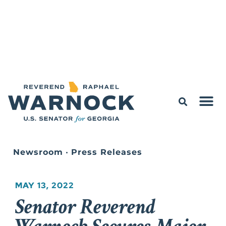
Newsroom
•
Press Releases
MAY 13, 2022
Senator Reverend