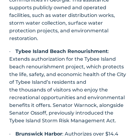
supports publicly owned and operated
facilities, such as water distribution works,
storm water collection, surface water
protection projects, and environmental
restoration.
·
Tybee Island Beach Renourishment
:
Extends authorization for the Tybee Island
beach renourishment project, which protects
the life, safety, and economic health of the City
of Tybee Island’s residents and
the thousands of visitors who enjoy the
recreational opportunities and environmental
benefits it offers. Senator Warnock, alongside
Senator Ossoff, previously introduced the
Tybee Island Storm Risk Management Act.
·
Brunswick Harbor
: Authorizes over $14.4