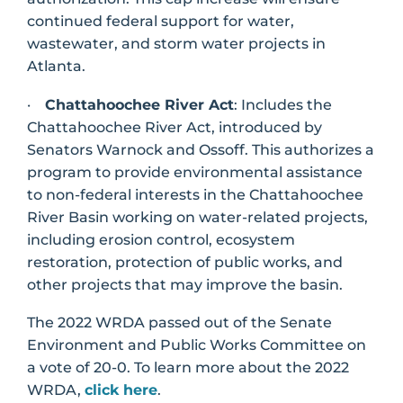
continued federal support for water,
wastewater, and storm water projects in
Atlanta.
·
Chattahoochee River Act
: Includes the
Chattahoochee River Act, introduced by
Senators Warnock and Ossoff. This authorizes a
program to provide environmental assistance
to non-federal interests in the Chattahoochee
River Basin working on water-related projects,
including erosion control, ecosystem
restoration, protection of public works, and
other projects that may improve the basin.
The 2022 WRDA passed out of the Senate
Environment and Public Works Committee on
a vote of 20-0. To learn more about the 2022
WRDA,
click here
.