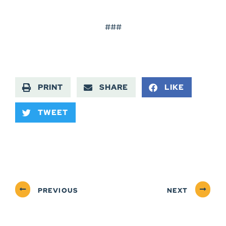
###
PRINT
SHARE
LIKE
TWEET
PREVIOUS
NEXT