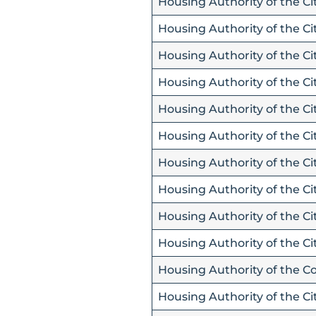
Housing Authority of the Ci
Housing Authority of the Ci
Housing Authority of the Cit
Housing Authority of the Cit
Housing Authority of the Ci
Housing Authority of the Cit
Housing Authority of the Cit
Housing Authority of the C
Housing Authority of the Ci
Housing Authority of the Ci
Housing Authority of the C
Housing Authority of the C