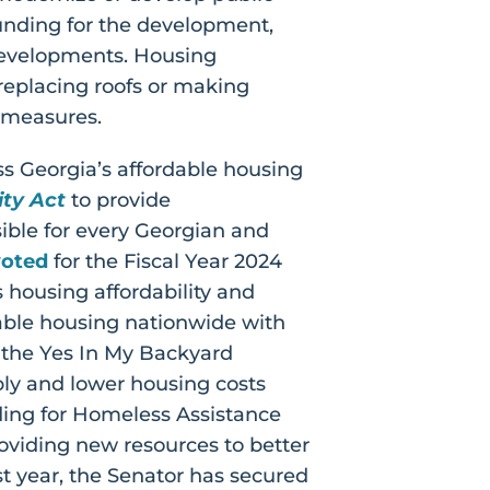
 funding for the development,
developments. Housing
replacing roofs or making
n measures.
ss Georgia’s affordable housing
ty Act
to provide
ble for every Georgian and
voted
for the Fiscal Year 2024
 housing affordability and
dable housing nationwide with
 the Yes In My Backyard
ply and lower housing costs
ding for Homeless Assistance
oviding new resources to better
t year, the Senator has secured