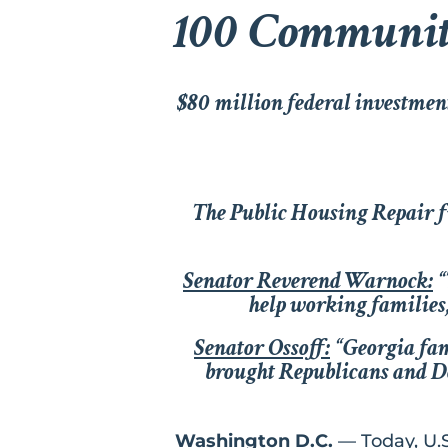
100 Communiti
$80 million federal investmen
The Public Housing Repair f
Senator Reverend Warnock:
“
help working families,
Senator Ossoff:
“Georgia fam
brought Republicans and Dem
Washington D.C.
— Today, U.