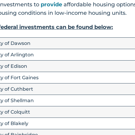
 investments to
provide
affordable housing options
using conditions in low-income housing units.
 federal investments can be found below:
ity of Dawson
y of Arlington
ty of Edison
y of Fort Gaines
ty of Cuthbert
ty of Shellman
y of Colquitt
y of Blakely
ty of Bainbridge