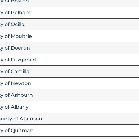
ty of Boston
ty of Pelham
y of Ocilla
y of Moultrie
ty of Doerun
y of Fitzgerald
y of Camilla
ity of Newton
ty of Ashburn
ty of Albany
ounty of Atkinson
ity of Quitman