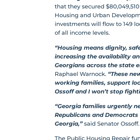
that they secured $80,049,510
Housing and Urban Developme
investments will flow to 149 lo
of all income levels.
“Housing means dignity, safe
increasing the availability a
Georgians across the state es
Raphael Warnock.
“These new
working families, support lo
Ossoff and I won’t stop figh
“Georgia families urgently 
Republicans and Democrats to
Georgia,”
said Senator Ossoff.
The Public Housing Repair fun