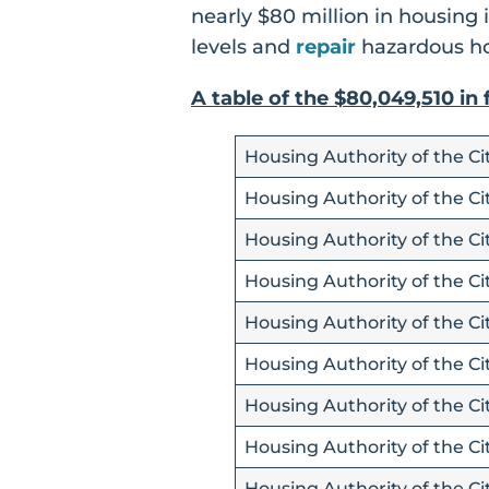
nearly $80 million in housing
levels and
repair
hazardous ho
A table of the $80,049,510 in
Housing Authority of the C
Housing Authority of the Cit
Housing Authority of the Ci
Housing Authority of the Cit
Housing Authority of the Ci
Housing Authority of the Ci
Housing Authority of the Cit
Housing Authority of the Cit
Housing Authority of the Ci