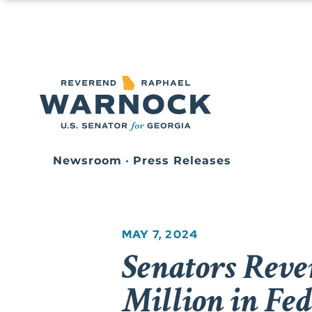
Newsroom
•
Press Releases
MAY 7, 2024
Senators Reve
Million in Fe