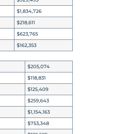
$1,834,726
$218,611
$623,765
$162,353
$205,074
$118,831
$125,409
$259,643
$1,154,163
$753,348