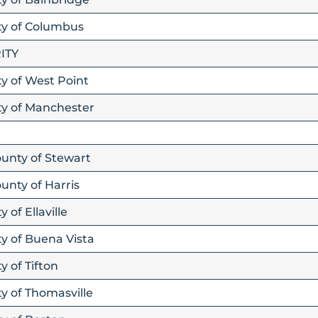
ity of Columbus
ITY
ty of West Point
ity of Manchester
ounty of Stewart
unty of Harris
 of Ellaville
ty of Buena Vista
y of Tifton
ty of Thomasville