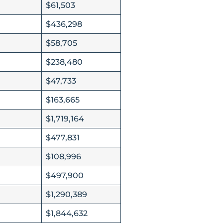
$61,503
$436,298
$58,705
$238,480
$47,733
$163,665
$1,719,164
$477,831
$108,996
$497,900
$1,290,389
$1,844,632