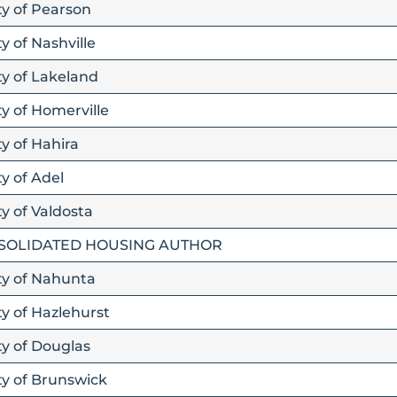
ty of Pearson
y of Nashville
ty of Lakeland
ty of Homerville
ty of Hahira
y of Adel
ty of Valdosta
SOLIDATED HOUSING AUTHOR
ity of Nahunta
ty of Hazlehurst
ty of Douglas
ty of Brunswick