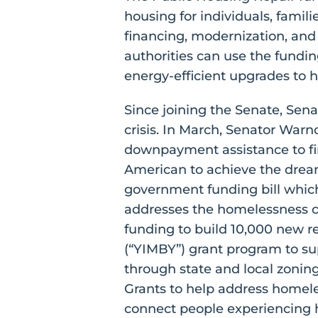
housing for individuals, famili
financing, modernization, a
authorities can use the fundi
energy-efficient upgrades to 
Since joining the Senate, Sen
crisis. In March, Senator War
downpayment assistance to fi
American to achieve the drea
government funding bill which
addresses the homelessness cri
funding to build 10,000 new r
(“YIMBY”) grant program to sup
through state and local zonin
Grants to help address homele
connect people experiencing h