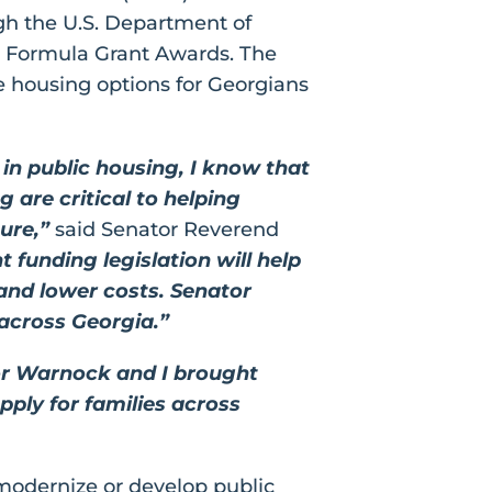
gh the U.S. Department of
 Formula Grant Awards. The
le housing options for Georgians
in public housing, I know that
 are critical to helping
ure,”
said Senator Reverend
funding legislation will help
 and lower costs. Senator
 across Georgia.”
or Warnock and I brought
ply for families across
 modernize or develop public