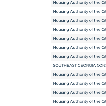
Housing Authority of the Ci
Housing Authority of the Cit
Housing Authority of the Ci
Housing Authority of the Ci
Housing Authority of the Ci
Housing Authority of the Cit
Housing Authority of the Ci
SOUTHEAST GEORGIA CON
Housing Authority of the C
Housing Authority of the Ci
Housing Authority of the Ci
Housing Authority of the Ci