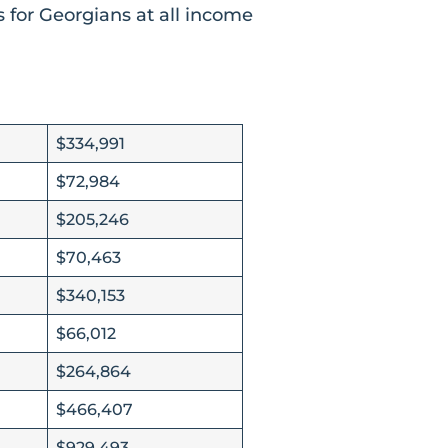
 for Georgians at all income
$334,991
$72,984
$205,246
$70,463
$340,153
$66,012
$264,864
$466,407
$929,493