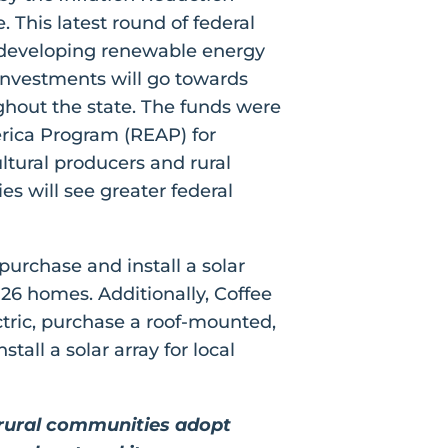
. This latest round of federal
in developing renewable energy
investments will go towards
ughout the state. The funds were
erica Program (REAP) for
tural producers and rural
s will see greater federal
purchase and install a solar
26 homes. Additionally, Coffee
ectric, purchase a roof-mounted,
tall a solar array for local
n rural communities adopt