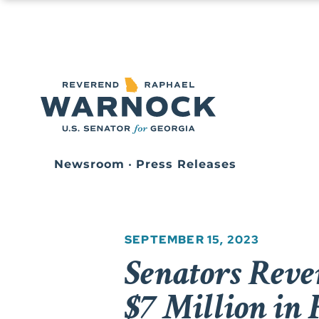
Newsroom
•
Press Releases
SEPTEMBER 15, 2023
Senators Rev
$7 Million in