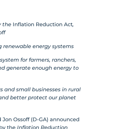
y the
Inflation Reduction Act
,
ff
ing renewable energy systems
system for farmers, ranchers,
and generate enough energy to
rs and small businesses in rural
nd better protect our planet
d Jon Ossoff (D-GA) announced
 by the
Inflation Reduction