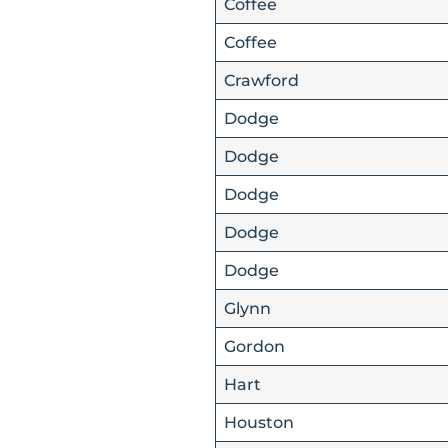
Coffee
Coffee
Crawford
Dodge
Dodge
Dodge
Dodge
Dodge
Glynn
Gordon
Hart
Houston