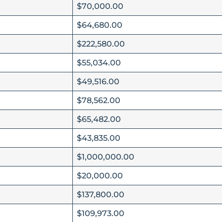
$70,000.00
$64,680.00
$222,580.00
$55,034.00
$49,516.00
$78,562.00
$65,482.00
$43,835.00
$1,000,000.00
$20,000.00
$137,800.00
$109,973.00