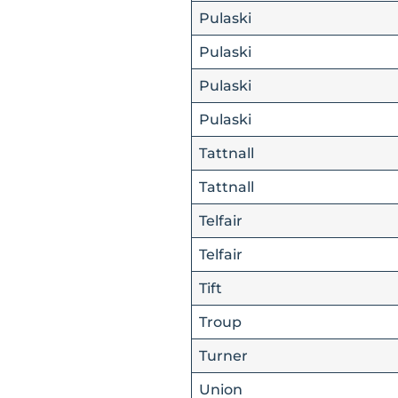
Pulaski
Pulaski
Pulaski
Pulaski
Tattnall
Tattnall
Telfair
Telfair
Tift
Troup
Turner
Union