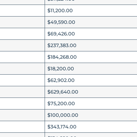
$11,200.00
$49,590.00
$69,426.00
$237,383.00
$184,268.00
$18,200.00
$62,902.00
$629,640.00
$75,200.00
$100,000.00
$343,174.00