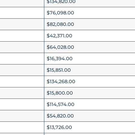
$134,820.00
$76,098.00
$82,080.00
$42,371.00
$64,028.00
$16,394.00
$15,851.00
$134,268.00
$15,800.00
$114,574.00
$54,820.00
$13,726.00