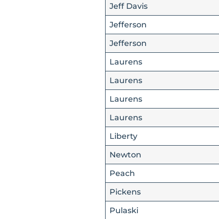
Jeff Davis
Jefferson
Jefferson
Laurens
Laurens
Laurens
Laurens
Liberty
Newton
Peach
Pickens
Pulaski