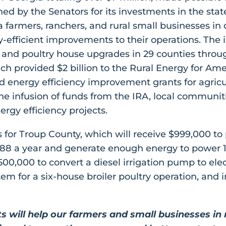
ed by the Senators for its investments in the state
ia farmers, ranchers, and rural small businesses 
efficient improvements to their operations. The 
on, and poultry house upgrades in 29 counties thro
ch provided $2 billion to the Rural Energy for Am
energy efficiency improvement grants for agricul
e infusion of funds from the IRA, local communitie
ergy efficiency projects.
for Troup County, which will receive $999,000 to 
,788 a year and generate enough energy to power 1
$500,000 to convert a diesel irrigation pump to el
 for a six-house broiler poultry operation, and ins
nts will help our farmers and small businesses i