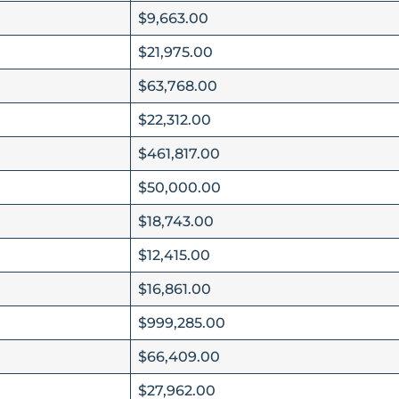
$9,663.00
$21,975.00
$63,768.00
$22,312.00
$461,817.00
$50,000.00
$18,743.00
$12,415.00
$16,861.00
$999,285.00
$66,409.00
$27,962.00