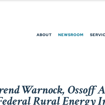
ABOUT
NEWSROOM
SERVI
erend Warnock, Ossoff 
 Federal Rural Energy 