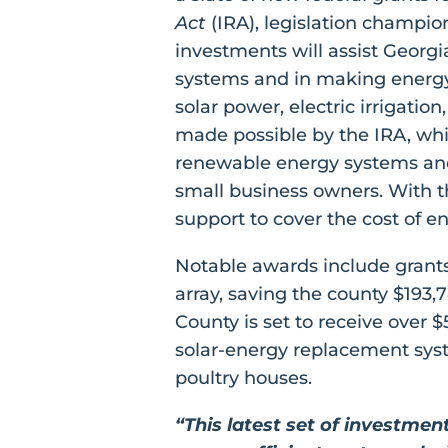
Act
(IRA), legislation champion
investments will assist Georg
systems and in making energy-
solar power, electric irrigati
made possible by the IRA, whi
renewable energy systems and 
small business owners. With th
support to cover the cost of en
Notable awards include grants 
array, saving the county $193
County is set to receive over 
solar-energy replacement system
poultry houses.
“This latest set of investme