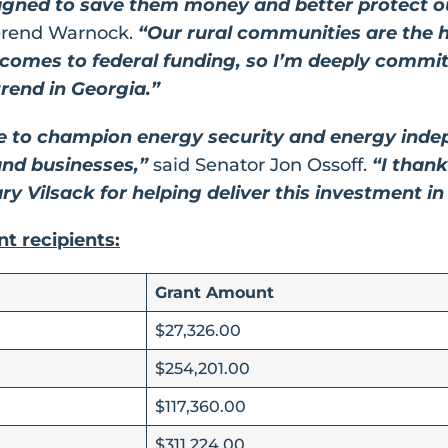
igned to save them money and better protect ou
erend Warnock.
“Our rural communities are the h
t comes to federal funding, so I’m deeply commi
rend in Georgia.”
e to champion energy security and energy inde
and businesses,”
said Senator Jon Ossoff.
“I thank
ry Vilsack for helping deliver this investment i
ant recipients:
Grant Amount
$27,326.00
$254,201.00
$117,360.00
$311,224.00