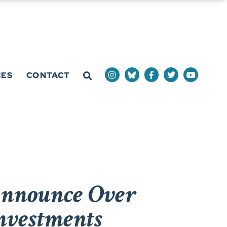
CES
CONTACT
Announce Over
Investments