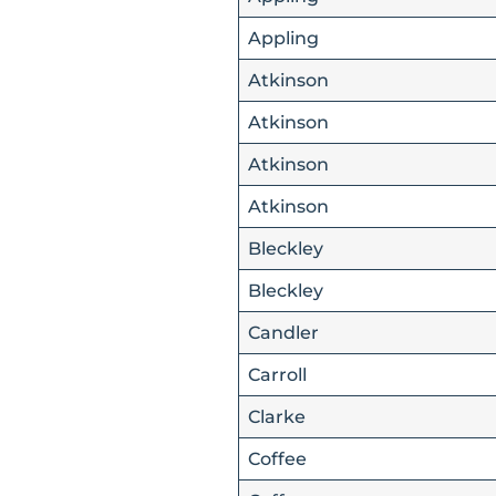
Appling
Atkinson
Atkinson
Atkinson
Atkinson
Bleckley
Bleckley
Candler
Carroll
Clarke
Coffee