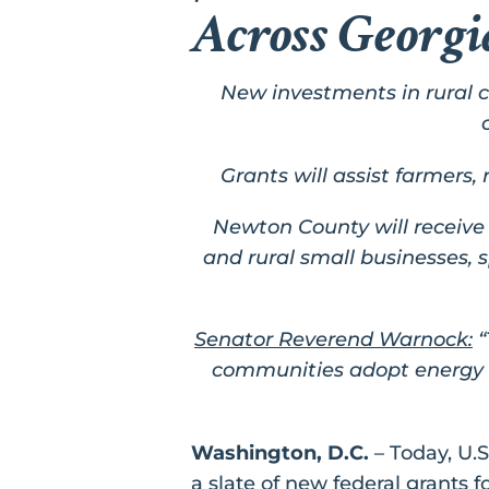
Across Georg
New investments in rural 
Grants will assist farmers
Newton County will receive 
and rural small businesses,
Senator Reverend Warnock:
“
communities adopt energy e
Washington, D.C.
– Today, U.
a slate of new federal grants 