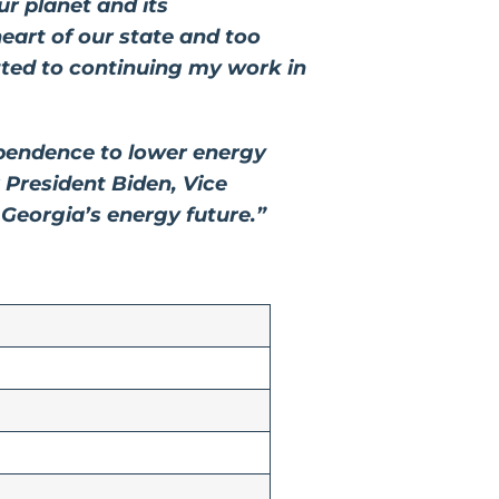
r planet and its
eart of our state and too
tted to continuing my work in
pendence to lower energy
 President Biden, Vice
n Georgia’s energy future.”