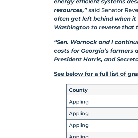
energy efficient systems des
resources,”
said Senator Rev
often get left behind when i
Washington to reverse that t
“Sen. Warnock and I continu
costs for Georgia’s farmers 
President Harris, and Secreta
See below for a full list of gr
County
Appling
Appling
Appling
Appling