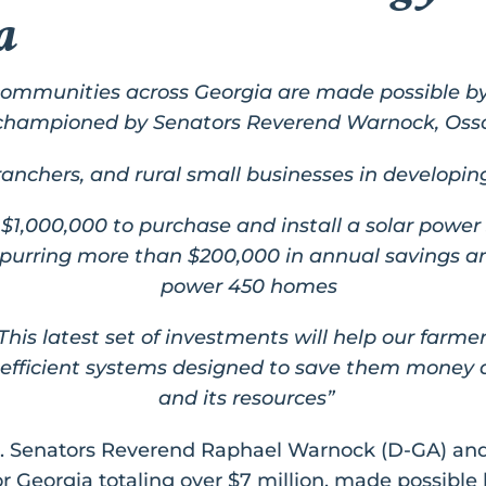
ia
communities across Georgia are made possible b
championed by Senators Reverend Warnock, Osso
, ranchers, and rural small businesses in develop
$1,000,000 to purchase and install a solar power 
 spurring more than $200,000 in annual savings 
power 450 homes
This latest set of investments will help our farme
fficient systems designed to save them money a
and its resources”
S. Senators Reverend Raphael Warnock (D-GA) an
for Georgia totaling over $7 million, made possible