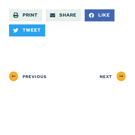
PRINT
SHARE
LIKE
TWEET
PREVIOUS
NEXT
ABOUT
NEWSROOM
SERVICES