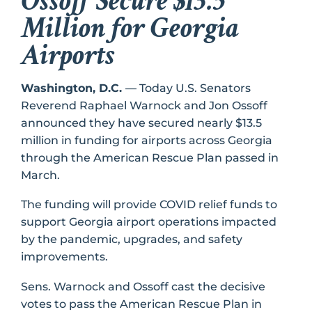
Ossoff Secure $13.5
Million for Georgia
Airports
Washington, D.C.
–– Today U.S. Senators
Reverend Raphael Warnock and Jon Ossoff
announced they have secured nearly $13.5
million in funding for airports across Georgia
through the American Rescue Plan passed in
March.
The funding will provide COVID relief funds to
support Georgia airport operations impacted
by the pandemic, upgrades, and safety
improvements.
Sens. Warnock and Ossoff cast the decisive
votes to pass the American Rescue Plan in