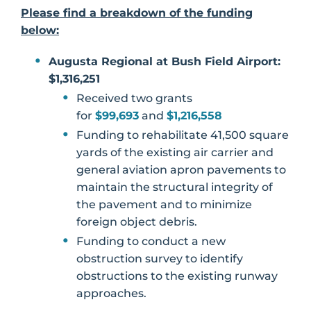
Please find a breakdown of the funding
below:
Augusta Regional at Bush Field Airport:
$1,316,251
Received two grants
for
$99,693
and
$1,216,558
Funding to rehabilitate 41,500 square
yards of the existing air carrier and
general aviation apron pavements to
maintain the structural integrity of
the pavement and to minimize
foreign object debris.
Funding to conduct a new
obstruction survey to identify
obstructions to the existing runway
approaches.