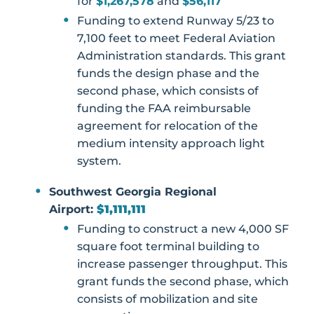
for
$1,267,578
and
$56,117
Funding to extend Runway 5/23 to
7,100 feet to meet Federal Aviation
Administration standards. This grant
funds the design phase and the
second phase, which consists of
funding the FAA reimbursable
agreement for relocation of the
medium intensity approach light
system.
Southwest Georgia Regional
Airport:
$1,111,111
Funding to construct a new 4,000 SF
square foot terminal building to
increase passenger throughput. This
grant funds the second phase, which
consists of mobilization and site