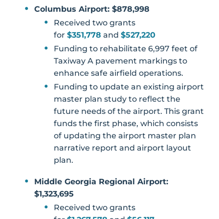
Columbus Airport: $878,998
Received two grants
for
$351,778
and
$527,220
Funding to rehabilitate 6,997 feet of
Taxiway A pavement markings to
enhance safe airfield operations.
Funding to update an existing airport
master plan study to reflect the
future needs of the airport. This grant
funds the first phase, which consists
of updating the airport master plan
narrative report and airport layout
plan.
Middle Georgia Regional Airport:
$1,323,695
Received two grants