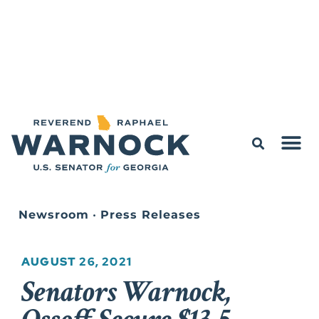
Newsroom
•
Press Releases
AUGUST 26, 2021
Senators Warnock,