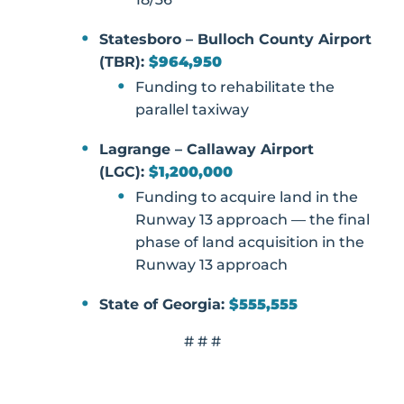
Statesboro – Bulloch County Airport
(TBR):
$964,950
Funding to rehabilitate the
parallel taxiway
Lagrange – Callaway Airport
(LGC):
$1,200,000
Funding to acquire land in the
Runway 13 approach — the final
phase of land acquisition in the
Runway 13 approach
State of Georgia:
$555,555
# # #