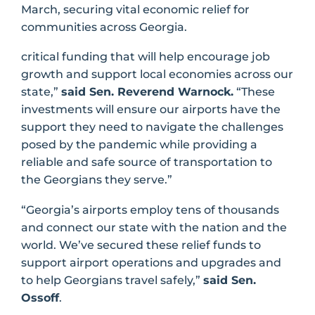
March, securing vital economic relief for
communities across Georgia.
critical funding that will help encourage job
growth and support local economies across our
state,”
said Sen. Reverend Warnock.
“These
investments will ensure our airports have the
support they need to navigate the challenges
posed by the pandemic while providing a
reliable and safe source of transportation to
the Georgians they serve.”
“Georgia’s airports employ tens of thousands
and connect our state with the nation and the
world. We’ve secured these relief funds to
support airport operations and upgrades and
to help Georgians travel safely,”
said Sen.
Ossoff
.