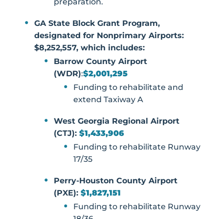
preparation.
GA State Block Grant Program,
designated for Nonprimary Airports:
$8,252,557, which includes:
Barrow County Airport
(WDR)
:
$2,001,295
Funding to rehabilitate and
extend Taxiway A
West Georgia Regional Airport
(CTJ):
$1,433,906
Funding to rehabilitate Runway
17/35
Perry-Houston County Airport
(PXE):
$1,827,151
Funding to rehabilitate Runway
18/36