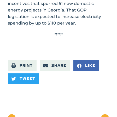
incentives that spurred 51 new domestic
energy projects in Georgia. That GOP
legislation is expected to increase electricity
spending by up to $110 per year.
###
PRINT
SHARE
LIKE
TWEET