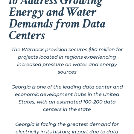
to Address Growing
Energy and Water
Demands from Data
Centers
The Warnock provision secures $50 million for
projects located in regions experiencing
increased pressure on water and energy
sources
Georgia is one of the leading data center and
economic development hubs in the United
States, with an estimated 100-200 data
centers in the state
Georgia is facing the greatest demand for
electricity in its history, in part due to data