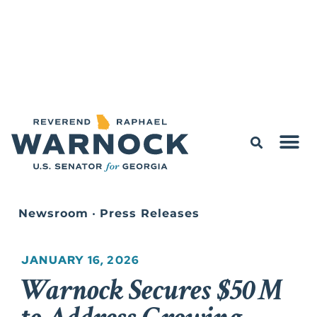
Newsroom
•
Press Releases
JANUARY 16, 2026
Warnock Secures $50M