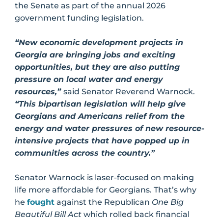
the Senate as part of the annual 2026
government funding legislation.
“New economic development projects in
Georgia are bringing jobs and exciting
opportunities, but they are also putting
pressure on local water and energy
resources,”
said Senator Reverend Warnock.
“This bipartisan legislation will help give
Georgians and Americans relief from the
energy and water pressures of new resource-
intensive projects that have popped up in
communities across the country.”
Senator Warnock is laser-focused on making
life more affordable for Georgians. That’s why
he
fought
against the Republican
One Big
Beautiful Bill Act
which rolled back financial