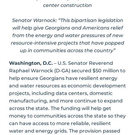
center construction
Senator Warnock: “This bipartisan legislation
will help give Georgians and Americans relief
from the energy and water pressures of new
resource-intensive projects that have popped
up in communities across the country”
Washington, D.C.
– U.S. Senator Reverend
Raphael Warnock (D-GA) secured $50 million to
help ensure Georgians have resilient energy
and water resources as economic development
projects, including data centers, domestic
manufacturing, and more continue to expand
across the state. The funding will help get
money to communities across the state so they
can have access to more reliable, resilient
water and energy grids. The provision passed