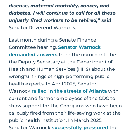
disease, maternal mortality, cancer, and
diabetes. I will continue to call for all these
unjustly fired workers to be rehired,”
said
Senator Reverend Warnock.
Last month during a Senate Finance
Committee hearing,
Senator Warnock
demanded answers
from the nominee to be
the Deputy Secretary at the Department of
Health and Human Services (HHS) about the
wrongful firings of high-performing public
health experts. In April 2025, Senator
Warnock
rallied in the streets of Atlanta
with
current and former employees of the CDC to
show support for the Georgians who have been
callously fired from their life-saving work at the
public health institution. In March 2025,
Senator Warnock
successfully pressured
the