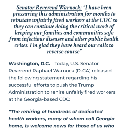
Senator Reverend Warnock:
“I have been
pressuring this administration for months to
reinstate unfairly fired workers at the CDC so
they can continue doing the critical work of
keeping our families and communities safe
from infectious diseases and other public health
crises. I’m glad they have heard our calls to
reverse course”
Washington, D.C.
– Today, U.S. Senator
Reverend Raphael Warnock (D-GA) released
the following statement regarding his
successful efforts to push the Trump
Administration to rehire unfairly fired workers
at the Georgia-based CDC:
“The rehiring of hundreds of dedicated
health workers, many of whom call Georgia
home, is welcome news for those of us who