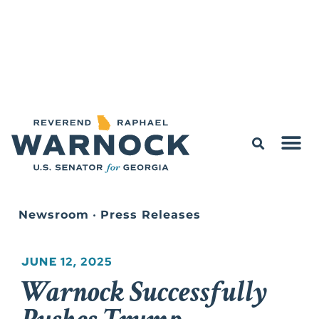
Newsroom
•
Press Releases
JUNE 12, 2025
Warnock Successfully