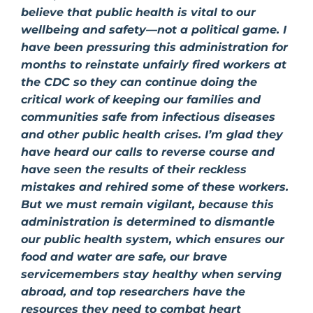
believe that public health is vital to our
wellbeing and safety—not a political game. I
have been pressuring this administration for
months to reinstate unfairly fired workers at
the CDC so they can continue doing the
critical work of keeping our families and
communities safe from infectious diseases
and other public health crises. I’m glad they
have heard our calls to reverse course and
have seen the results of their reckless
mistakes and rehired some of these workers.
But we must remain vigilant, because this
administration is determined to dismantle
our public health system, which ensures our
food and water are safe, our brave
servicemembers stay healthy when serving
abroad, and top researchers have the
resources they need to combat heart