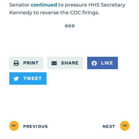
Senator
continued
to pressure HHS Secretary
Kennedy to reverse the CDC firings.
###
PRINT
SHARE
LIKE
TWEET
PREVIOUS
NEXT