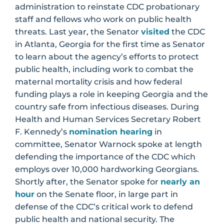
administration to reinstate CDC probationary
staff and fellows who work on public health
threats. Last year, the Senator
visited
the CDC
in Atlanta, Georgia for the first time as Senator
to learn about the agency’s efforts to protect
public health, including work to combat the
maternal mortality crisis and how federal
funding plays a role in keeping Georgia and the
country safe from infectious diseases. During
Health and Human Services Secretary Robert
F. Kennedy’s
nomination hearing
in
committee, Senator Warnock spoke at length
defending the importance of the CDC which
employs over 10,000 hardworking Georgians.
Shortly after, the Senator spoke for
nearly an
hour
on the Senate floor, in large part in
defense of the CDC’s critical work to defend
public health and national security. The