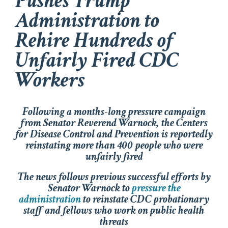
Pushes Trump
Administration to
Rehire Hundreds of
Unfairly Fired CDC
Workers
Following a months-long pressure campaign
from Senator Reverend Warnock, the Centers
for Disease Control and Prevention is reportedly
reinstating more than 400 people who were
unfairly fired
The news follows previous successful efforts by
Senator Warnock to
pressure the
administration
to reinstate CDC probationary
staff and fellows who work on public health
threats