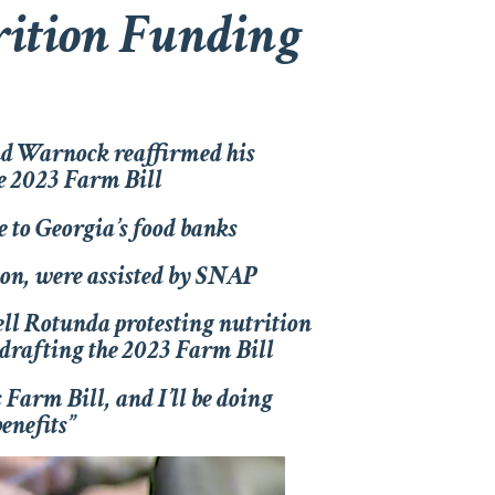
trition Funding
nd Warnock reaffirmed his
he 2023 Farm Bill
 to Georgia’s food banks
tion, were assisted by SNAP
ell Rotunda protesting nutrition
 drafting the 2023 Farm Bill
s Farm Bill, and I’ll be doing
enefits”