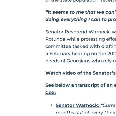
“It seems to me that we can’
doing everything I can to pro
Senator Reverend Warnock, 
Rotunda while protesting effort
committee tasked with drafting
a February hearing on the 20
needs of Georgians who rely on
Watch video of the Senator’s
See below a transcript of a
Cox:
Senator Warnock:
“Curre
months out of every three