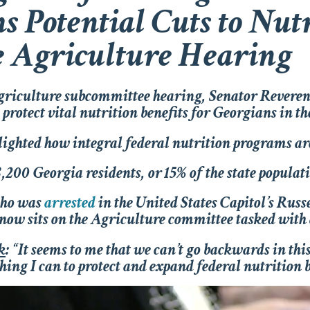
s Potential Cuts to Nu
e Agriculture Hearing
griculture subcommittee hearing, Senator Revere
rotect vital nutrition benefits for Georgians in t
ghted how integral federal nutrition programs are
8,200 Georgia residents, or 15% of the state popula
who was
arrested
in the United States Capitol’s Russ
, now sits on the Agriculture committee tasked with
k
: “It seems to me that we can’t go backwards in thi
hing I can to protect and expand federal nutrition b