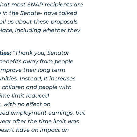
that most SNAP recipients are
o in the Senate- have talked
ell us about these proposals
lace, including whether they
ties:
“Thank you, Senator
 benefits away from people
improve their long term
ties. Instead, it increases
 children and people with
time limit reduced
, with no effect on
oved employment earnings, but
year after the time limit was
doesn’t have an impact on