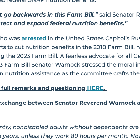
t go backwards in this Farm Bill,”
said Senator 
tect and expand federal nutrition benefits.”
who was
arrested
in the United States Capitol’s Rus
s to cut nutrition benefits in the 2018 Farm Bill, 
 the 2023 Farm Bill. A fearless advocate for all G
23 Farm Bill Senator Warnock stressed the moral 
 nutrition assistance as the committee crafts the
 full remarks and questioning
HERE
.
n exchange between Senator Reverend Warnock a
ntly, nondisabled adults without dependents are o
 years, unless they work 80 hours per month. Now,