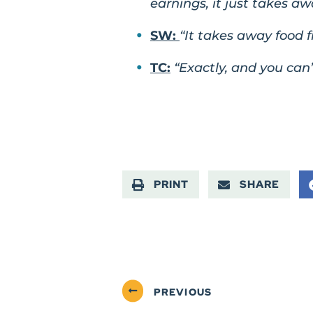
earnings, it just takes aw
SW:
“It takes away food 
TC:
“Exactly, and you can’
PRINT
SHARE
PREVIOUS