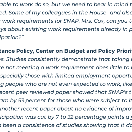
able to work do so, but we need to bear in mind 
abled. Some of my colleagues in the House- and als
 work requirements for SNAP. Mrs. Cox, can you t
ys about existing work requirements already in p
ipation?”
tance Policy, Center on Budget and Policy Priori
ns. Studies consistently demonstrate that taking
re not meeting a work requirement does little to 
ecially those with limited employment opportuni
g people who are not even expected to work, like
a recent peer reviewed paper showed that SNAP’s 
ram by 53 percent for those who were subject to it
nother recent paper about no evidence of impr
ticipation was cut by 7 to 32 percentage points a 
’s been a consistence of studies showing that it 