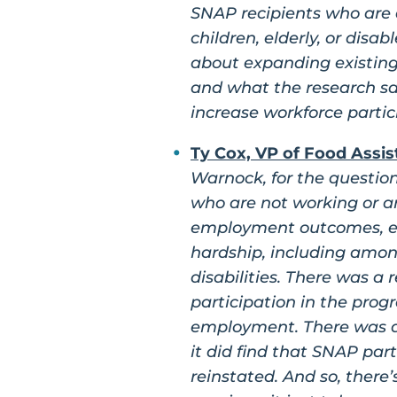
SNAP recipients who are 
children, elderly, or dis
about expanding existing
and what the research sa
increase workforce partic
Ty Cox, VP of Food Assis
Warnock, for the questio
who are not working or a
employment outcomes, esp
hardship, including amon
disabilities. There was 
participation in the prog
employment. There was a
it did find that SNAP par
reinstated. And so, there