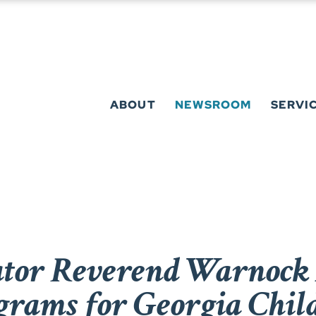
ABOUT
NEWSROOM
SERVI
or Reverend Warnock 
grams for Georgia Chil