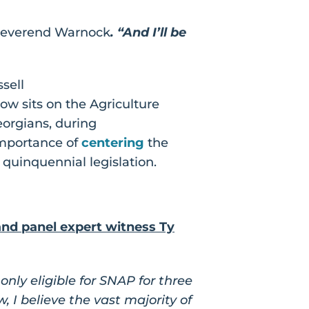
Reverend Warnock
. “And I’ll be
sell
now sits on the Agriculture
eorgians, during
importance of
centering
the
 quinquennial legislation.
nd panel expert witness Ty
nly eligible for SNAP for three
 I believe the vast majority of