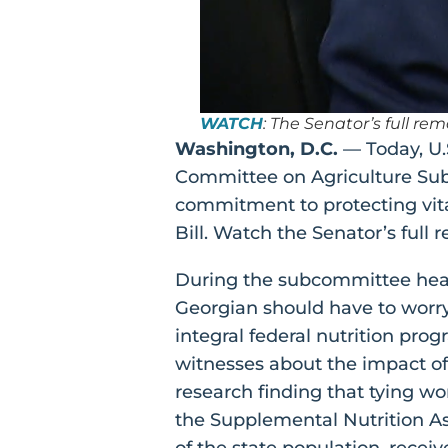
WATCH
: The Senator’s full r
Washington, D.C.
— Today, U.
Committee on Agriculture Subc
commitment to protecting vital
Bill. Watch the Senator’s ful
During the subcommittee hear
Georgian should have to worry
integral federal nutrition pr
witnesses about the impact of 
research finding that tying wo
the Supplemental Nutrition Ass
of the state population, recei