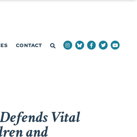
CES
CONTACT
Defends Vital
dren and