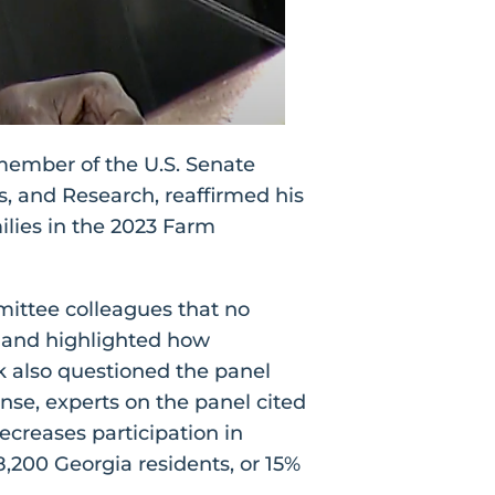
member of the U.S. Senate
, and Research, reaffirmed his
ilies in the 2023 Farm
ittee colleagues that no
, and highlighted how
k also questioned the panel
nse, experts on the panel cited
ecreases participation in
8,200 Georgia residents, or 15%