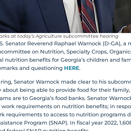
emarks at today’s Agriculture subcommittee hearing
S. Senator Reverend Raphael Warnock (D-GA), a 
ommittee on Nutrition, Specialty Crops, Organics
 nutrition benefits for Georgia’s children and fam
l remarks and questioning
HERE
.
ing, Senator Warnock made clear to his subcomm
 about being able to provide food for their family
ograms are to Georgia’s food banks. Senator Warnoc
work requirements on nutrition benefits; in respo
rk requirements to access to nutrition programs d
istance Program (SNAP). In fiscal year 2022, 1,60
ved federal SNAP nutrition benefits.