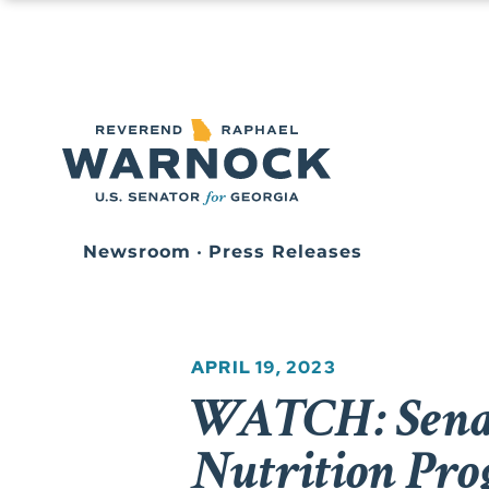
Newsroom
•
Press Releases
APRIL 19, 2023
WATCH: Senat
Nutrition Pro