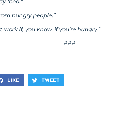
ay food.”
from hungry people.”
t work if, you know, if you’re hungry.”
###
LIKE
TWEET