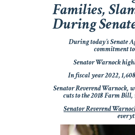
Families, Slam
During Senat
During today’s Senate A
commitment to p
Senator Warnock highli
In fiscal year 2022, 1,60
Senator Reverend Warnock, 
cuts to the 2018 Farm Bill
Senator Reverend Warnoc
everyt