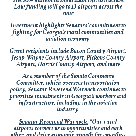
Law funding will go to 13 airports across the
state
Investment highlights Senators’ commitment to
fighting for Georgia’s rural communities and
aviation economy
Grant recipients include Bacon County Airport,
Jesup-Wayne County Airport, Pickens County
Airport, Harris County Airport, and more
As a member of the Senate Commerce
Committee, which oversees transportation
policy, Senator Reverend Warnock continues to
prioritize investments in Georgia’s workers and
infrastructure, including in the aviation
industry
Senator Reverend Warnock:
“Our rural
airports connect us to opportunities and each
other, and drive economic growth for countless