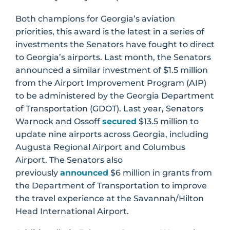
Both champions for Georgia’s aviation
priorities, this award is the latest in a series of
investments the Senators have fought to direct
to Georgia’s airports. Last month, the Senators
announced a similar investment of $1.5 million
from the Airport Improvement Program (AIP)
to be administered by the Georgia Department
of Transportation (GDOT). Last year, Senators
Warnock and Ossoff
secured
$13.5 million to
update nine airports across Georgia, including
Augusta Regional Airport and Columbus
Airport. The Senators also
previously
announced
$6 million in grants from
the Department of Transportation to improve
the travel experience at the Savannah/Hilton
Head International Airport.