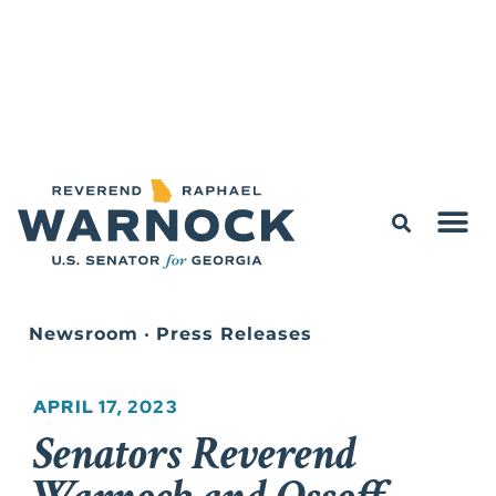
Newsroom
•
Press Releases
APRIL 17, 2023
Senators Reverend