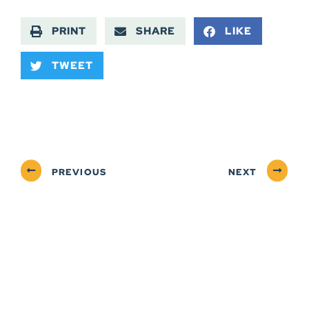
PRINT
SHARE
LIKE
TWEET
PREVIOUS
NEXT
ABOUT
NEWSROOM
SERVICES