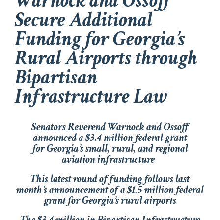
Warnock and Ossoff
Secure Additional
Funding for Georgia’s
Rural Airports through
Bipartisan
Infrastructure Law
Senators Reverend Warnock and Ossoff
announced a $3.4 million federal grant
for Georgia’s small, rural, and regional
aviation infrastructure
This latest round of funding follows last
month’s announcement of a $1.5 million federal
grant for Georgia’s rural airports
The $3.4 million in Bipartisan Infrastructure