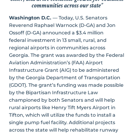
communities across our state”
Washington D.C.
— Today, U.S. Senators
Reverend Raphael Warnock (D-GA) and Jon
Ossoff (D-GA) announced a $3.4 million
federal investment in 13 small, rural, and
regional airports in communities across
Georgia. The grant was awarded by the Federal
Aviation Administration’s (FAA) Airport
Infrastructure Grant (AIG) to be administered
by the Georgia Department of Transportation
(GDOT). The grant’s funding was made possible
by the Bipartisan Infrastructure Law
championed by both Senators and will help
rural airports like Henry Tift Myers Airport in
Tifton, which will utilize the funds to install a
single pump fuel facility. Additional projects
across the state will help rehabilitate runway