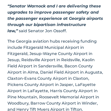
“Senator Warnock and I are delivering these
upgrades to improve passenger safety and
the passenger experience at Georgia airports
through our bipartisan infrastructure
law,”
said Senator Jon Ossoff.
The Georgia aviation hubs receiving funding
include Fitzgerald Municipal Airport in
Fitzgerald, Jesup-Wayne County Airport in
Jesup, Reidsville Airport in Reidsville, Kaolin
Field Airport in Sandersville, Bacon County
Airport in Alma, Daniel Field Airport in Augusta,
Claxton-Evans County Airport in Claxton,
Pickens County Airport in Jasper, LaFayette
Airport in LaFayette, Harris County Airport in
Pine Mountain, Roosevelt Memorial Airport in
Woodbury, Barrow County Airport in Winder,
and Henry Tift Myers Airport in Tifton.