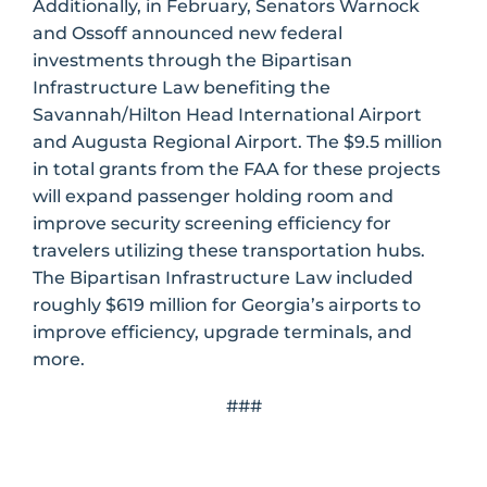
Additionally, in February, Senators Warnock
and Ossoff announced new federal
investments through the Bipartisan
Infrastructure Law benefiting the
Savannah/Hilton Head International Airport
and Augusta Regional Airport. The $9.5 million
in total grants from the FAA for these projects
will expand passenger holding room and
improve security screening efficiency for
travelers utilizing these transportation hubs.
The Bipartisan Infrastructure Law included
roughly $619 million for Georgia’s airports to
improve efficiency, upgrade terminals, and
more.
###