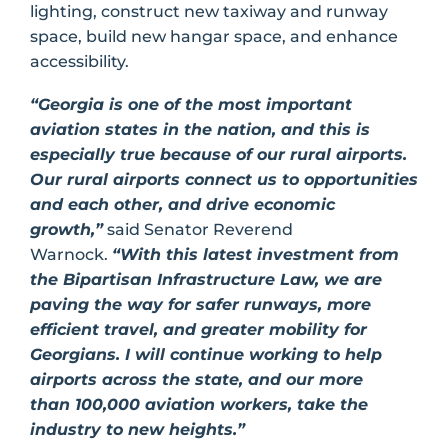
lighting, construct new taxiway and runway
space, build new hangar space, and enhance
accessibility.
“Georgia is one of the most important
aviation states in the nation, and this is
especially true because of our rural airports.
Our rural airports connect us to opportunities
and each other, and drive economic
growth,”
said Senator Reverend
Warnock.
“With this latest investment from
the Bipartisan Infrastructure Law, we are
paving the way for safer runways, more
efficient travel, and greater mobility for
Georgians. I will continue working to help
airports across the state, and our more
than 100,000 aviation workers, take the
industry to new heights.”