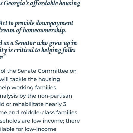
ss Georgia’s affordable housing
Act
to provide downpayment
e dream of homeownership.
d as a Senator who grew up in
y is critical to helping folks
e”
 of the Senate Committee on
will tackle the housing
 help working families
nalysis by the non-partisan
d or rehabilitate nearly 3
ome and middle-class families
useholds are low income; there
ilable for low-income