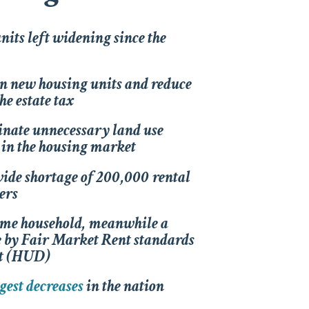
units left widening since the
on new housing units and reduce
e estate tax
minate unnecessary land use
ty in the housing market
ide shortage of 200,000 rental
ers
ome household, meanwhile a
e by Fair Market Rent standards
nt (HUD)
gest decreases
in the nation