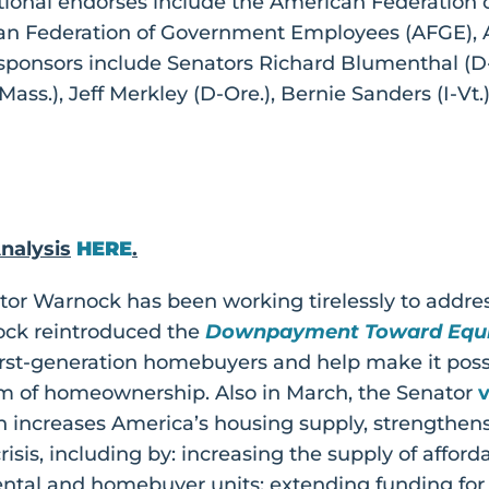
tional endorses include the American Federation 
n Federation of Government Employees (AFGE), A
osponsors include Senators Richard Blumenthal (D
ass.), Jeff Merkley (D-Ore.), Bernie Sanders (I-Vt.
nalysis
HERE
.
ator Warnock has been working tirelessly to addre
nock reintroduced the
Downpayment Toward Equi
rst-generation homebuyers and help make it possi
m of homeownership. Also in March, the Senator
 increases America’s housing supply, strengthens
sis, including by: increasing the supply of affor
ental and homebuyer units; extending funding for