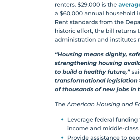
renters. $29,000 is the
averag
a $60,000 annual household i
Rent standards from the Depar
historic effort, the bill return
administration and institutes 
“Housing means dignity, safe
strengthening housing availabi
to build a healthy future,”
sai
transformational legislation
of thousands of new jobs in 
The
American Housing and Ec
Leverage federal funding 
income and middle-class 
Provide assistance to peop