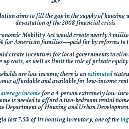
ation aims to fill the gap in the supply of housing 
devastation of the 2008 financial crisis
conomic Mobility Act
would create nearly 3 milli
0% for American families—paid for by reforms to th
ld create incentives for local governments to eli
e up costs, as well as limit the role of private equi
seholds are low income; there is an
estimated
statew
omes affordable and available for low-income rent
average income
for a 4-person extremely low-inc
me is needed to afford a two-bedroom rental hom
he Department of Housing and Urban Developme
a lost 7.5% of its housing inventory, one of the
big