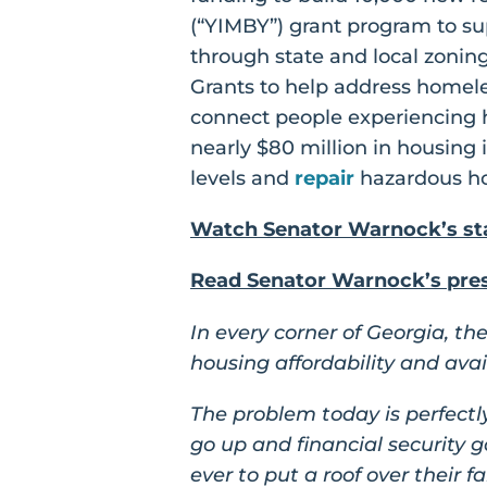
(“YIMBY”) grant program to sup
through state and local zonin
Grants to help address homele
connect people experiencing h
nearly $80 million in housing
levels and
repair
hazardous ho
Watch Senator Warnock’s sta
Read Senator Warnock’s press
In every corner of Georgia, t
housing affordability and availa
The problem today is perfectly
go up and financial security 
ever to put a roof over their f