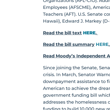
Organizations (AFL-CIO). Addi
Employees (AFSCME), America
Teachers (AFT). U.S. Senate c
Hawaii), Edward J. Markey (D-M
Read the bill text
HERE
.
Read the bill summary
HERE
.
Read Moody’s Independent A
Since joining the Senate, Sen
crisis. In March, Senator War
downpayment assistance to fi
American to achieve the drea
government funding bill which
addresses the homelessness cri
funding to build 10,000 new r