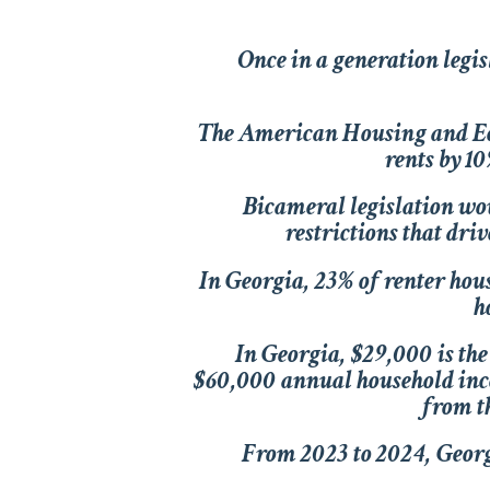
Once in a generation legisl
The
American Housing and E
rents by 1
Bicameral legislation wou
restrictions that driv
In Georgia, 23% of renter hou
h
In Georgia, $29,000 is the
$60,000 annual household inco
from t
From 2023 to 2024, Georgi