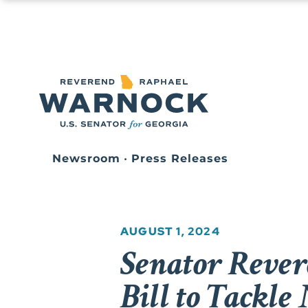
Newsroom
•
Press Releases
AUGUST 1, 2024
Senator Reve
Bill to Tackle