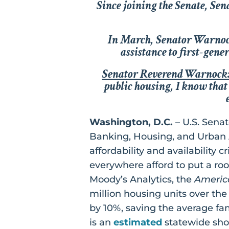
Since joining the Senate, Se
In March, Senator Warno
assistance to first-gen
Senator Reverend Warnock
public housing, I know that 
Washington, D.C.
– U.S. Sena
Banking, Housing, and Urban Af
affordability and availability 
everywhere afford to put a roo
Moody’s Analytics, the
Americ
million housing units over th
by 10%, saving the average fa
is an
estimated
statewide sho