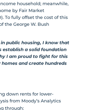
 income household; meanwhile,
home by Fair Market
 fully offset the cost of this
nd of the George W. Bush
in public housing, I know that
ks establish a solid foundation
hy I am proud to fight for this
new homes and create hundreds
ing down rents for lower-
ysis from Moody’s Analytics
ng through: