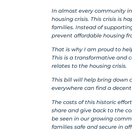
In almost every community in 
housing crisis. This crisis is
families. Instead of support
prevent affordable housing fro
That is why I am proud to hel
This is a transformative and c
relates to the housing crisis.
This bill will help bring down 
everywhere can find a decent 
The costs of this historic effo
share and give back to the co
be seen in our growing commun
families safe and secure in a