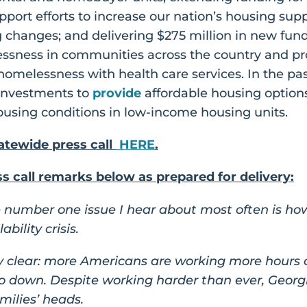
port efforts to increase our nation’s housing sup
g changes; and delivering $275 million in new fun
ssness in communities across the country and pr
omelessness with health care services. In the pas
 investments to
provide
affordable housing options
using conditions in low-income housing units.
tewide press call
HERE
.
 call remarks below as prepared for delivery:
he number one issue I hear about most often is ho
bility crisis.
 clear: more Americans are working more hours onl
go down. Despite working harder than ever, Geor
amilies’ heads.