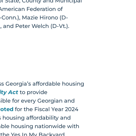
of State, County and Municipal
merican Federation of
-Conn.), Mazie Hirono (D-
), and Peter Welch (D-Vt.).
ss Georgia’s affordable housing
ty Act
to provide
ble for every Georgian and
voted
for the Fiscal Year 2024
 housing affordability and
dable housing nationwide with
 the Yes In My Backyard