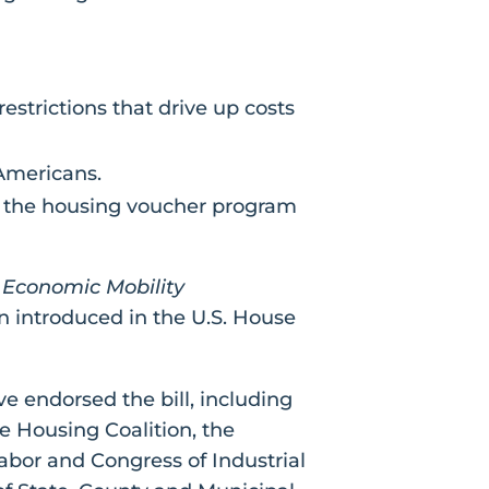
estrictions that drive up costs
 Americans.
g the housing voucher program
Economic Mobility
 introduced in the U.S. House
e endorsed the bill, including
 Housing Coalition, the
bor and Congress of Industrial