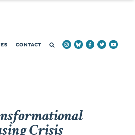
CES
CONTACT
ansformational
using Crisis