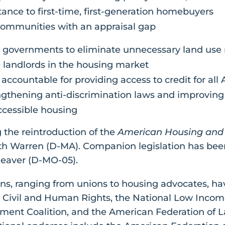
nce to first-time, first-generation homebuyers
communities with an appraisal gap
al governments to eliminate unnecessary land use r
te landlords in the housing market
s accountable for providing access to credit for all
ngthening anti-discrimination laws and improvin
ccessible housing
 the reintroduction of the
American Housing and 
th Warren (D-MA). Companion legislation has been
leaver (D-MO-05).
ns, ranging from unions to housing advocates, hav
 Civil and Human Rights, the National Low Income
ent Coalition, and the American Federation of La