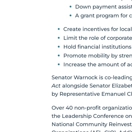
Down payment assista
A grant program for 
Create incentives for loc
Limit the role of corpora
Hold financial institution
Promote mobility by stre
Increase the amount of a
Senator Warnock is co-leading
Act
alongside Senator Elizabe
by Representative Emanuel C
Over 40 non-profit organizatio
the Leadership Conference on
National Community Reinvestm