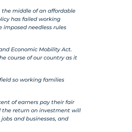
 the middle of an affordable
licy has failed working
e imposed needless rules
 and Economic Mobility Act.
he course of our country as it
field so working families
cent of earners pay their fair
 the return on investment will
 jobs and businesses, and