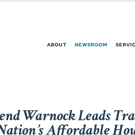
ABOUT
NEWSROOM
SERVI
rend Warnock Leads Tr
 Nation’s Affordable Ho