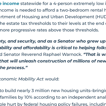
e income
statewide for a 4-person extremely low
ncome is needed to afford a two-bedroom rental 
tment of Housing and Urban Development (HUD). To
s the estate tax thresholds to their levels at the e
more progressive rates above those thresholds.
ty, and security, and as a Senator who grew up 
lity and affordability is critical to helping fol
d Senator Reverend Raphael Warnock.
“That is w
 that will unleash construction of millions of 
the process.”
onomic Mobility Act
would:
to build nearly 3 million new housing units–bring
families by 10% according to an independent anal
le hurt by federal housing policy failures, includi