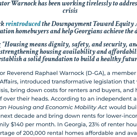
nator Warnock has been working tirelessly to addre
crisis
ck
reintroduced
the
Downpayment Toward Equity 
eration homebuyers and help Georgians achieve th
:
“Housing means dignity, safety, and security, an
strengthening housing availability and affordabilit
establish a solid foundation to build a healthy futur
tor Reverend Raphael Warnock (D-GA), a member
fairs, introduced transformative legislation that 
crisis, bring down costs for renters and buyers, and
f over their heads. According to an independent a
an Housing and Economic Mobility Act
would buil
e next decade and bring down rents for lower-inc
mily $140 per month. In Georgia, 23% of renter ho
rtage of 200,000 rental homes affordable and ava