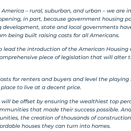
America – rural, suburban, and urban – we are in
 happening, in part, because government housing po
ing development, state and local governments hav
m being built raising costs for all Americans.
p lead the introduction of the American Housing
omprehensive piece of legislation that will alter t
costs for renters and buyers and level the playing 
place to live at a decent price.
rt will be offset by ensuring the wealthiest top per
mmunities that made their success possible. And
ities, the creation of thousands of construction
ffordable houses they can turn into homes.