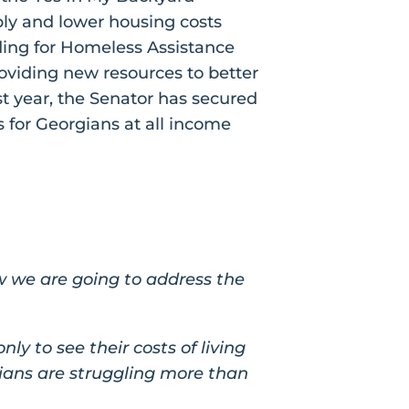
ply and lower housing costs
ding for Homeless Assistance
oviding new resources to better
t year, the Senator has secured
 for Georgians at all income
w we are going to address the
y to see their costs of living
gians are struggling more than