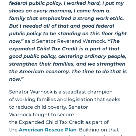
federal public policy. I worked hard, I put my
shoes on every morning, I come from a
family that emphasized a strong work ethic.
But I needed all of that and good federal
public policy to be standing on this floor right
now,”
said Senator Reverend Warnock.
“The
expanded Child Tax Credit is a part of that
good public policy, centering ordinary people,
strengthen their families, and we strengthen
the American economy. The time to do that is
now.”
Senator Warnock is a steadfast champion
of working families and legislation that seeks
to reduce child poverty. Senator
Warnock fought to secure
the Expanded Child Tax Credit as part of
the
American Rescue Plan
. Building on that