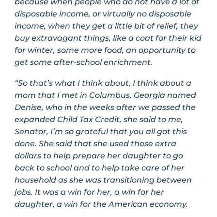
because when people who do not have a lot of
disposable income, or virtually no disposable
income, when they get a little bit of relief, they
buy extravagant things, like a coat for their kid
for winter, some more food, an opportunity to
get some after-school enrichment.
“So that’s what I think about, I think about a
mom that I met in Columbus, Georgia named
Denise, who in the weeks after we passed the
expanded Child Tax Credit, she said to me,
Senator, I’m so grateful that you all got this
done. She said that she used those extra
dollars to help prepare her daughter to go
back to school and to help take care of her
household as she was transitioning between
jobs. It was a win for her, a win for her
daughter, a win for the American economy.