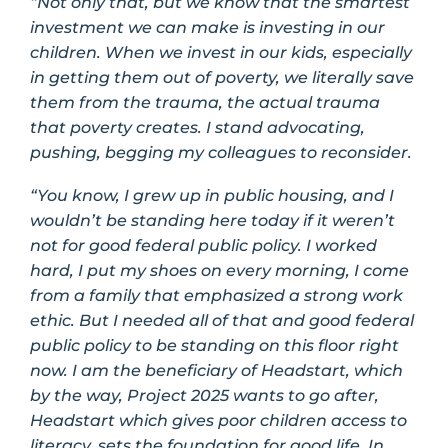
“Not only that, but we know that the smartest
investment we can make is investing in our
children. When we invest in our kids, especially
in getting them out of poverty, we literally save
them from the trauma, the actual trauma
that poverty creates. I stand advocating,
pushing, begging my colleagues to reconsider.
“You know, I grew up in public housing, and I
wouldn’t be standing here today if it weren’t
not for good federal public policy. I worked
hard, I put my shoes on every morning, I come
from a family that emphasized a strong work
ethic. But I needed all of that and good federal
public policy to be standing on this floor right
now. I am the beneficiary of Headstart, which
by the way, Project 2025 wants to go after,
Headstart which gives poor children access to
literacy, sets the foundation for good life. In