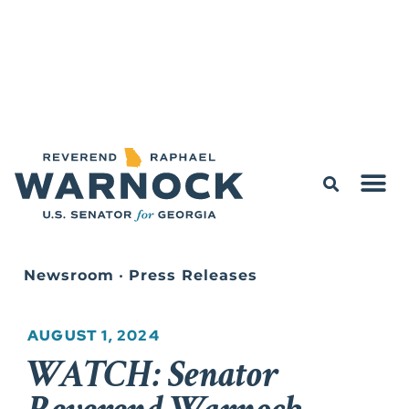
Newsroom
•
Press Releases
AUGUST 1, 2024
WATCH: Senator