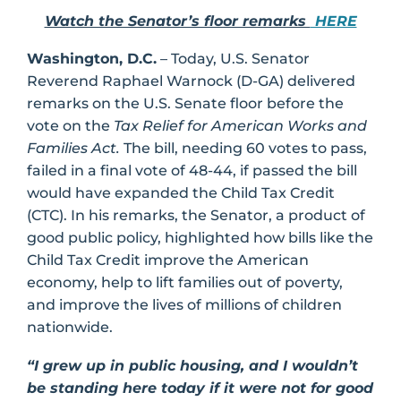
Watch the Senator’s floor remarks
HERE
Washington, D.C.
– Today, U.S. Senator
Reverend Raphael Warnock (D-GA) delivered
remarks on the U.S. Senate floor before the
vote on the
Tax Relief for American Works and
Families Act.
The bill, needing 60 votes to pass,
failed in a final vote of 48-44, if passed the bill
would have expanded the Child Tax Credit
(CTC). In his remarks, the Senator, a product of
good public policy, highlighted how bills like the
Child Tax Credit improve the American
economy, help to lift families out of poverty,
and improve the lives of millions of children
nationwide.
“I grew up in public housing, and I wouldn’t
be standing here today if it were not for good