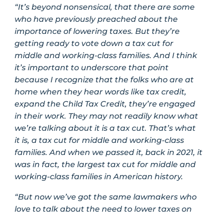
“It’s beyond nonsensical, that there are some
who have previously preached about the
importance of lowering taxes. But they’re
getting ready to vote down a tax cut for
middle and working-class families. And I think
it’s important to underscore that point
because I recognize that the folks who are at
home when they hear words like tax credit,
expand the Child Tax Credit, they’re engaged
in their work. They may not readily know what
we’re talking about it is a tax cut. That’s what
it is, a tax cut for middle and working-class
families. And when we passed it, back in 2021, it
was in fact, the largest tax cut for middle and
working-class families in American history.
“But now we’ve got the same lawmakers who
love to talk about the need to lower taxes on