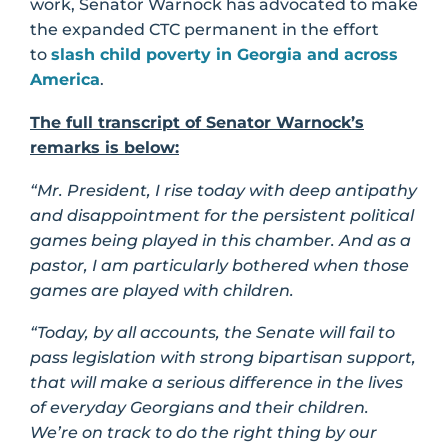
work, Senator Warnock has advocated to make
the expanded CTC permanent in the effort
to
slash child poverty in Georgia and across
America
.
The full transcript of Senator Warnock’s
remarks is below:
“Mr. President, I rise today with deep antipathy
and disappointment for the persistent political
games being played in this chamber. And as a
pastor, I am particularly bothered when those
games are played with children.
“Today, by all accounts, the Senate will fail to
pass legislation with strong bipartisan support,
that will make a serious difference in the lives
of everyday Georgians and their children.
We’re on track to do the right thing by our