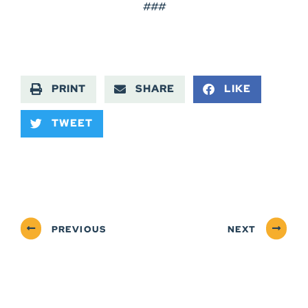
###
PRINT
SHARE
LIKE
TWEET
PREVIOUS
NEXT