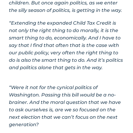
children. But once again politics, as we enter
the silly season of politics, is getting in the way.
“Extending the expanded Child Tax Credit is
not only the right thing to do morally, it is the
smart thing to do, economically. And I have to
say that I find that often that is the case with
our public policy, very often the right thing to
do is also the smart thing to do. And it’s politics
and politics alone that gets in the way.
“Were it not for the cynical politics of
Washington. Passing this bill would be a no-
brainer. And the moral question that we have
to ask ourselves is, are we so focused on the
next election that we can’t focus on the next
generation?