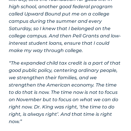
high school, another good federal program
called Upward Bound put me on a college
campus during the summer and every
Saturday, so I knew that I belonged on the
college campus. And then Pell Grants and low-
interest student loans, ensure that I could
make my way through college.
“The expanded child tax credit is a part of that
good public policy, centering ordinary people,
we strengthen their families, and we
strengthen the American economy. The time
to do that is now. The time now is not to focus
on November but to focus on what we can do
right now. Dr. King was right, ‘the time to do
right, is always right’. And that time is right
now.”