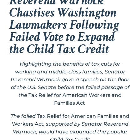
Reverend Warnock
Chastises Washington
Lawmakers Following
Failed Vote to Expand
the Child Tax Credit
Highlighting the benefits of tax cuts for
working and middle-class families, Senator
Reverend Warnock gave a speech on the floor
of the U.S. Senate before the failed passage of
the
Tax Relief for American Workers and
Families Act
The failed
Tax Relief for American Families and
Workers Act
, supported by Senator Reverend
Warnock, would have expanded the popular
Child Tax Credit