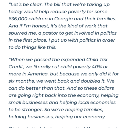
“Let’s be clear. The bill that we’re taking up
today would help reduce poverty for some
636,000 children in Georgia and their families.
And if I’m honest, it’s the kind of work that
spurred me, a pastor to get involved in politics
in the first place. I put up with politics in order
to do things like this.
“When we passed the expanded Child Tax
Credit, we literally cut child poverty 40% or
more in America, but because we only did it for
six months, we went back and doubled it. We
can do better than that. And so these dollars
are going right back into the economy, helping
small businesses and helping local economies
to be stronger. So we’re helping families,
helping businesses, helping our economy.