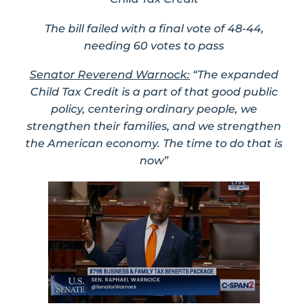
The bill failed with a final vote of 48-44,
needing 60 votes to pass
Senator Reverend Warnock:
“The expanded
Child Tax Credit is a part of that good public
policy, centering ordinary people, we
strengthen their families, and we strengthen
the American economy. The time to do that is
now”