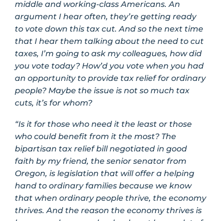
middle and working-class Americans. An
argument I hear often, they’re getting ready
to vote down this tax cut. And so the next time
that I hear them talking about the need to cut
taxes, I’m going to ask my colleagues, how did
you vote today? How’d you vote when you had
an opportunity to provide tax relief for ordinary
people? Maybe the issue is not so much tax
cuts, it’s for whom?
“Is it for those who need it the least or those
who could benefit from it the most? The
bipartisan tax relief bill negotiated in good
faith by my friend, the senior senator from
Oregon, is legislation that will offer a helping
hand to ordinary families because we know
that when ordinary people thrive, the economy
thrives. And the reason the economy thrives is