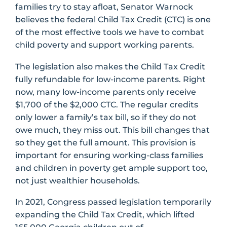
families try to stay afloat, Senator Warnock
believes the federal Child Tax Credit (CTC) is one
of the most effective tools we have to combat
child poverty and support working parents.
The legislation also makes the Child Tax Credit
fully refundable for low-income parents. Right
now, many low-income parents only receive
$1,700 of the $2,000 CTC. The regular credits
only lower a family’s tax bill, so if they do not
owe much, they miss out. This bill changes that
so they get the full amount. This provision is
important for ensuring working-class families
and children in poverty get ample support too,
not just wealthier households.
In 2021, Congress passed legislation temporarily
expanding the Child Tax Credit, which lifted