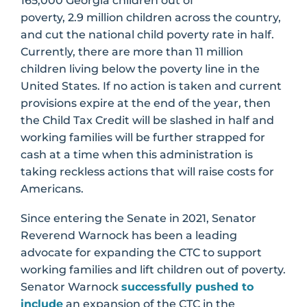
165,000 Georgia children out of
poverty, 2.9 million children across the country,
and cut the national child poverty rate in half.
Currently, there are more than 11 million
children living below the poverty line in the
United States. If no action is taken and current
provisions expire at the end of the year, then
the Child Tax Credit will be slashed in half and
working families will be further strapped for
cash at a time when this administration is
taking reckless actions that will raise costs for
Americans.
Since entering the Senate in 2021, Senator
Reverend Warnock has been a leading
advocate for expanding the CTC to support
working families and lift children out of poverty.
Senator Warnock
successfully pushed to
include
an expansion of the CTC in the