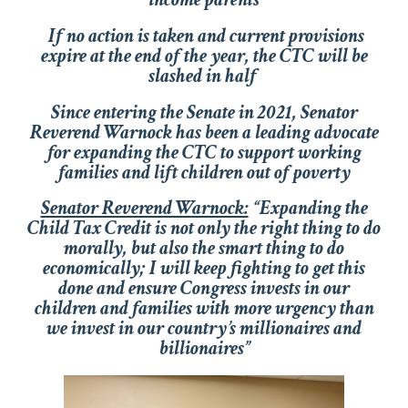
If no action is taken and current provisions
expire at the end of the year, the CTC will be
slashed in half
Since entering the Senate in 2021, Senator
Reverend Warnock has been a leading advocate
for expanding the CTC to support working
families and lift children out of poverty
Senator Reverend Warnock:
“Expanding the
Child Tax Credit is not only the right thing to do
morally, but also the smart thing to do
economically; I will keep fighting to get this
done and ensure Congress invests in our
children and families with more urgency than
we invest in our country’s millionaires and
billionaires”