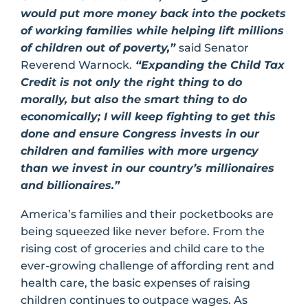
would put more money back into the pockets
of working families while helping lift millions
of children out of poverty,”
said Senator
Reverend Warnock.
“Expanding the Child Tax
Credit is not only the right thing to do
morally, but also the smart thing to do
economically; I will keep fighting to get this
done and ensure Congress invests in our
children and families with more urgency
than we invest in our country’s millionaires
and billionaires.”
America’s families and their pocketbooks are
being squeezed like never before. From the
rising cost of groceries and child care to the
ever-growing challenge of affording rent and
health care, the basic expenses of raising
children continues to outpace wages. As