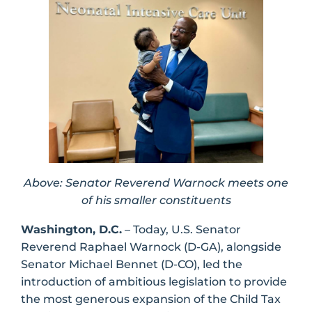
Above: Senator Reverend Warnock meets one
of his smaller constituents
Washington, D.C.
– Today, U.S. Senator
Reverend Raphael Warnock (D-GA), alongside
Senator Michael Bennet (D-CO), led the
introduction of ambitious legislation to provide
the most generous expansion of the Child Tax