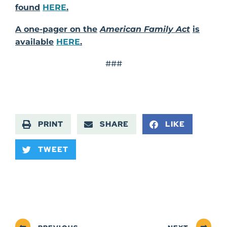
found
HERE
.
A one-pager on the
American Family Act
is
available
HERE
.
###
PRINT
SHARE
LIKE
TWEET