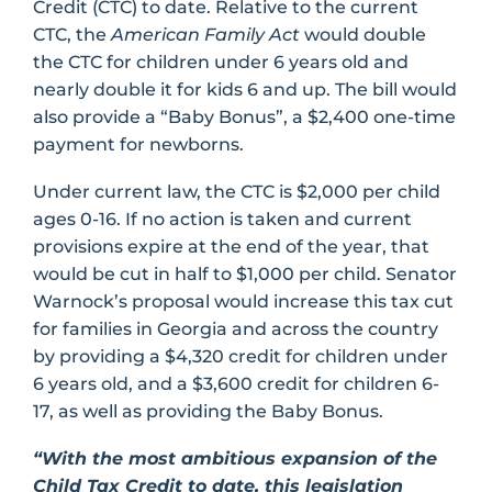
Credit (CTC) to date. Relative to the current
CTC, the
American Family Act
would double
the CTC for children under 6 years old and
nearly double it for kids 6 and up. The bill would
also provide a “Baby Bonus”, a $2,400 one-time
payment for newborns.
Under current law, the CTC is $2,000 per child
ages 0-16. If no action is taken and current
provisions expire at the end of the year, that
would be cut in half to $1,000 per child. Senator
Warnock’s proposal would increase this tax cut
for families in Georgia and across the country
by providing a $4,320 credit for children under
6 years old, and a $3,600 credit for children 6-
17, as well as providing the Baby Bonus.
“With the most ambitious expansion of the
Child Tax Credit to date, this legislation