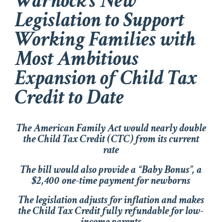
Warnock’s New
Legislation to Support
Working Families with
Most Ambitious
Expansion of Child Tax
Credit to Date
The
American Family Act
would nearly double
the Child Tax Credit (CTC) from its current
rate
The bill would also provide a “Baby Bonus”, a
$2,400 one-time payment for newborns
The legislation adjusts for inflation and makes
the Child Tax Credit fully refundable for low-
income parents