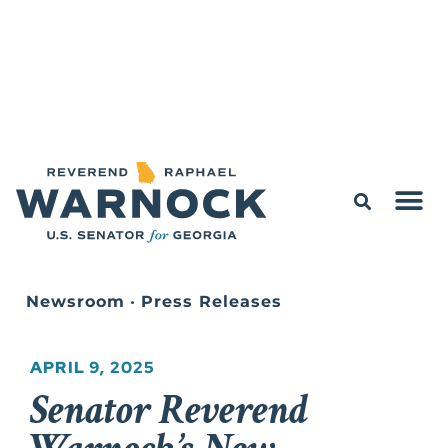
Newsroom
•
Press Releases
APRIL 9, 2025
Senator Reverend