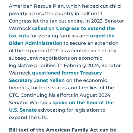
American Rescue Plan, which helped cut child
poverty across the country in half until
Congress let the tax cut expire. In 2022, Senator
Warnock
called on Congress to extend the
tax cuts
for working families and
urged the
Biden Administration
to secure an extension
of the expanded CTC as a centerpiece of any
subsequent negotiations on economic
legislative priorities. In February 2024, Senator
Warnock
questioned former Treasury
Secretary Janet Yellen
on the economic
benefits, for both states and families, of the
CTC. Continuing his efforts in August 2024,
Senator Warnock
spoke on the floor of the
U.S. Senate
advocating for legislation to
expand the CTC.
Bill text of the American Family Act can be